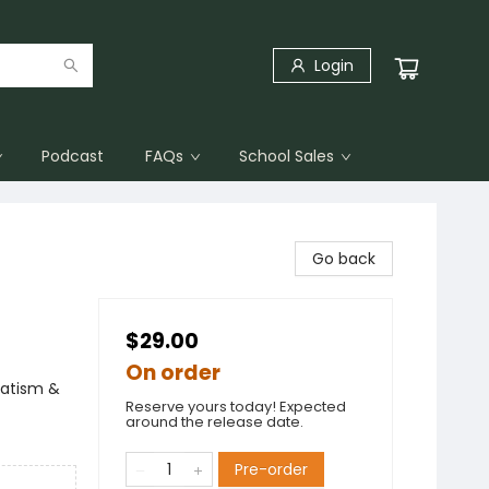
Login
Podcast
FAQs
School Sales
Go back
$29.00
On order
vatism &
Reserve yours today! Expected
around the release date.
Pre-order