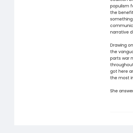
populism fo
the benefi
something
communicat
narrative d
Drawing on 
the vangua
parts war 
throughout
got here a
the most i
She answer