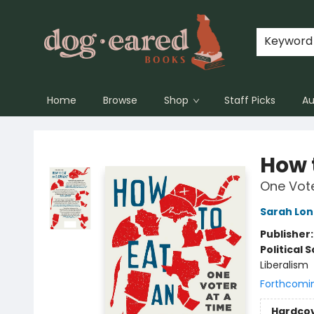
Keyword
Home
Browse
Shop
Staff Picks
Au
Dog-Eared Books
How 
One Vote
Sarah Lon
Publisher
Political 
Liberalism
Forthcomi
Hardco