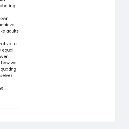
debating
 own
achieve
ke adults.
rative to
s equal
woven
y how we
 quoting
selves.
e.