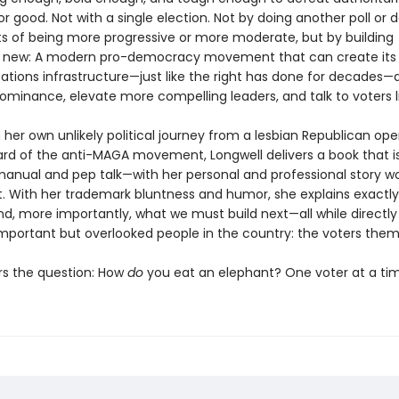
r good. Not with a single election. Not by doing another poll or 
ts of being more progressive or more moderate, but by building
 new: A modern pro-democracy movement that can create its
ions infrastructure—just like the right has done for decades—
ominance, elevate more compelling leaders, and talk to voters li
her own unlikely political journey from a lesbian Republican ope
rd of the anti-MAGA movement, Longwell delivers a book that i
manual and pep talk—with her personal and professional story 
. With her trademark bluntness and humor, she explains exactl
nd, more importantly, what we must build next—all while directly
mportant but overlooked people in the country: the voters them
s the question: How
do
you eat an elephant? One voter at a tim