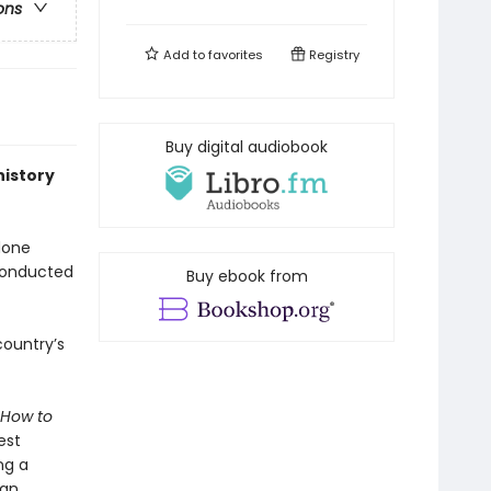
ons
Add to
favorites
Registry
Buy digital audiobook
history
done
 conducted
Buy ebook from
country’s
How to
est
ng a
ian