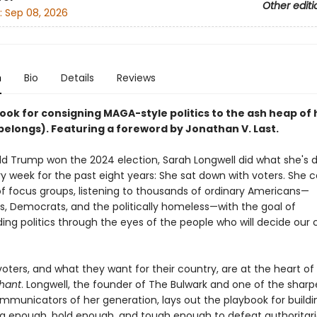
Other editi
:
Sep 08, 2026
n
Bio
Details
Reviews
ook for consigning MAGA-style politics to the ash heap of 
belongs). Featuring a foreword by Jonathan V. Last.
ld Trump won the 2024 election, Sarah Longwell did what she's 
ry week for the past eight years: She sat down with voters. She
f focus groups, listening to thousands of ordinary Americans—
s, Democrats, and the politically homeless—with the goal of
ing politics through the eyes of the people who will decide our 
oters, and what they want for their country, are at the heart of
phant
. Longwell, the founder of The Bulwark and one of the sharp
ommunicators of her generation, lays out the playbook for buildi
big enough, bold enough, and tough enough to defeat authoritar