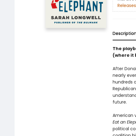
Releases
Descriptio
The playb
(where it 
After Dona
nearly eve
hundreds o
Republican
understand
future.
American v
Eat an Ele
political c
coalition 