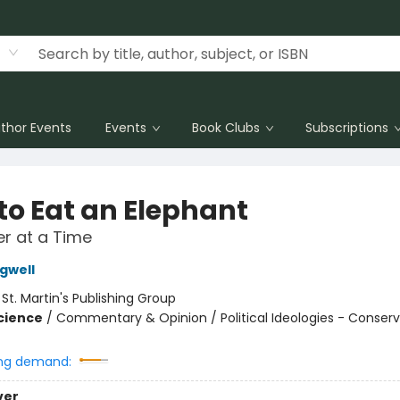
thor Events
Events
Book Clubs
Subscriptions
to Eat an Elephant
r at a Time
gwell
:
St. Martin's Publishing Group
Science
/
Commentary & Opinion / Political Ideologies - Conser
ng demand:
ver