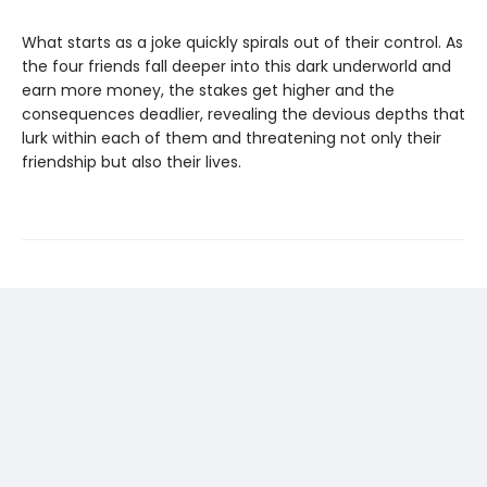
What starts as a joke quickly spirals out of their control. As
the four friends fall deeper into this dark underworld and
earn more money, the stakes get higher and the
consequences deadlier, revealing the devious depths that
lurk within each of them and threatening not only their
friendship but also their lives.