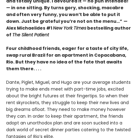
and totally unique. I devoured it
—
no pun intended!
—
in one sitting. By turns gory, shocking, macabre
and often very funny, you won’t be able to put it
down. Just be grateful you’re not on the menu…”
—
Alex Michaelides #1
New York Times
bestselling author
of
The Silent Patient
Four childhood friends, eager for a taste of city life,
swap rural Brazil for an apartment in Copacabana,
Rio. But they have no idea of the fate that awaits
them there. . . .
Dante, Piglet, Miguel, and Hugo are your average students
trying to make ends meet with part-time jobs, excited
about the bright futures at their fingertips. So when their
rent skyrockets, they struggle to keep their new lives and
big dreams afloat. They need to make money however
they can. In order to keep their apartment, the friends
adopt an unorthodox plan and are soon sucked into a
dark world of secret dinner parties catering to the twisted
fantasies of Rio’s elite.