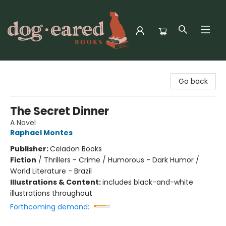
Dog-Eared Books
Go back
The Secret Dinner
A Novel
Raphael Montes
Publisher:
Celadon Books
Fiction
/
Thrillers - Crime / Humorous - Dark Humor /
World Literature - Brazil
Illustrations & Content:
includes black-and-white
illustrations throughout
Forthcoming demand: