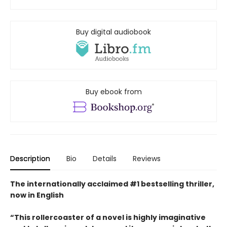
Buy digital audiobook
Buy ebook from
Description
Bio
Details
Reviews
The internationally acclaimed #1 bestselling thriller,
now in English
“This rollercoaster of a novel is highly imaginative