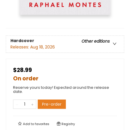
Hardcover
Other editions
Releases:
Aug 18, 2026
$28.99
On order
Reserve yours today! Expected around the release
date.
Pre-order
Add to
favorites
Registry