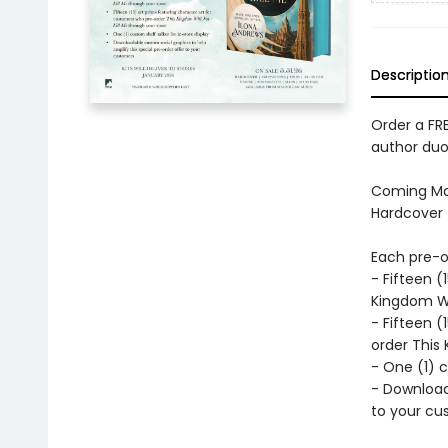
Descriptio
Order a FRE
author duo
Coming Mar
Hardcover 
Each pre-or
- Fifteen 
Kingdom Wil
- Fifteen (
order This 
- One (1) c
- Download
to your cu