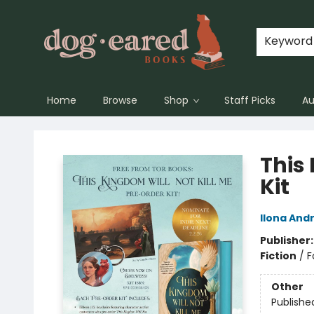
Keyword
Home
Browse
Shop
Staff Picks
Au
Dog-Eared Books
This 
Kit
Ilona And
Publisher
Fiction
/
F
Other
Publishe