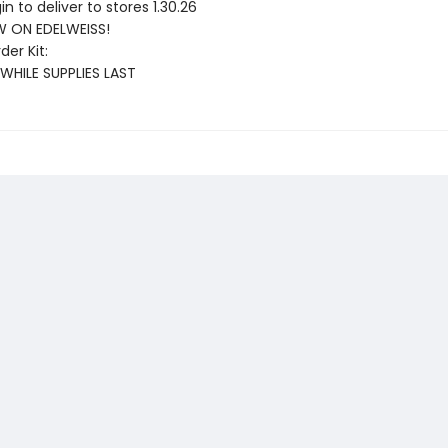
gin to deliver to stores 1.30.26
 ON EDELWEISS!
der Kit:
 WHILE SUPPLIES LAST