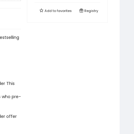
Add to
favorites
Registry
estselling
er This
s who pre-
er offer