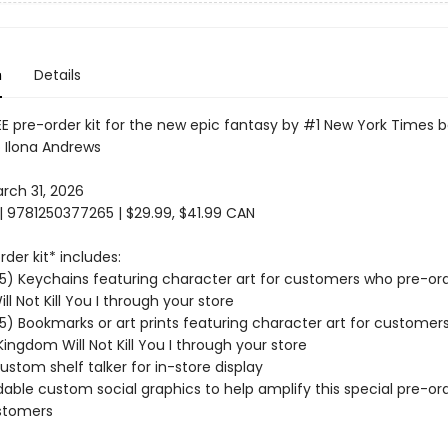
n
Details
E pre-order kit for the new epic fantasy by #1 New York Times b
 Ilona Andrews
ch 31, 2026
| 9781250377265 | $29.99, $41.99 CAN
der kit* includes:
(15) Keychains featuring character art for customers who pre-ord
l Not Kill You I through your store
15) Bookmarks or art prints featuring character art for customer
Kingdom Will Not Kill You I through your store
ustom shelf talker for in-store display
able custom social graphics to help amplify this special pre-ord
stomers