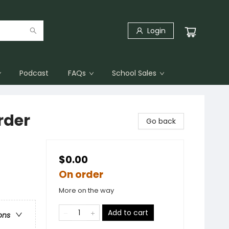
Login
Podcast
FAQs
School Sales
rder
Go back
$0.00
On order
More on the way
Add to cart
ons