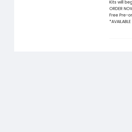
Kits will be
ORDER NOW
Free Pre-or
*AVAILABLE