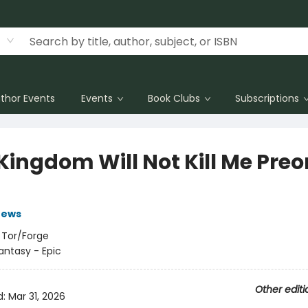
thor Events
Events
Book Clubs
Subscriptions
Kingdom Will Not Kill Me Preo
rews
:
Tor/Forge
antasy - Epic
Other editi
d:
Mar 31, 2026