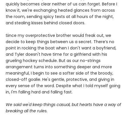
quickly becomes clear neither of us can forget. Before I
know it, we're exchanging heated glances from across
the room, sending spicy texts at all hours of the night,
and stealing kisses behind closed doors.
Since my overprotective brother would freak out, we
decide to keep things between us a secret. There’s no
point in rocking the boat when I don't want a boyfriend,
and Tyler doesn't have time for a girlfriend with his
grueling hockey schedule. But as our no-strings
arrangement turns into something deeper and more
meaningful, I begin to see a softer side of the broody,
closed-off goalie. He's gentle, protective, and giving in
every sense of the word. Despite what I told myself going
in, I'm falling hard and falling fast.
We said we'd keep things casual, but hearts have a way of
breaking all the rules.