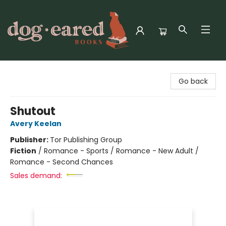
Dog-Eared Books
Go back
Shutout
Avery Keelan
Publisher:
Tor Publishing Group
Fiction
/
Romance - Sports / Romance - New Adult /
Romance - Second Chances
Sales demand: