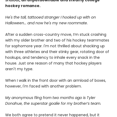
Shutout
, an unputdownable and steamy college
hockey romance.
He's the tall, tattooed stranger I hooked up with on
Halloween... and now he's my new roommate.
After a sudden cross-country move, I’m stuck crashing
with my older brother and two of his hockey teammates
for sophomore year. I'm not thrilled about shacking up
with three athletes and their stinky gear, rotating door of
hookups, and tendency to inhale every snack in the
house. Just one reason of many that hockey players
aren't my type.
When I walk in the front door with an armload of boxes,
however, I'm faced with another problem.
My anonymous fling from two months ago is Tyler
Donahue, the superstar goalie for my brother’s team.
We both agree to pretend it never happened, but it