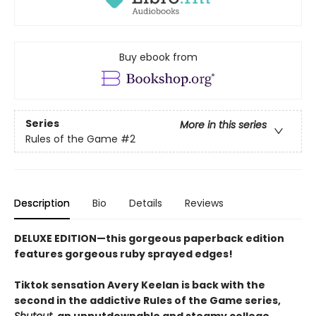
Buy ebook from
Series
More in this series
Rules of the Game
#2
Description
Bio
Details
Reviews
DELUXE EDITION—this gorgeous paperback edition
features gorgeous ruby sprayed edges!
Tiktok sensation Avery Keelan is back with the
second in the addictive Rules of the Game series,