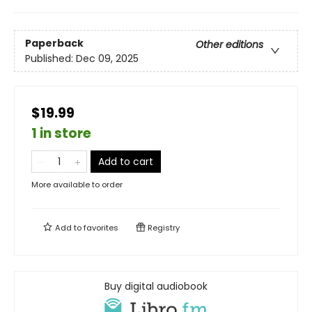
Paperback
Other editions
Published:
Dec 09, 2025
$19.99
1 in store
Add to cart
More available to order
Add to
favorites
Registry
Buy digital audiobook