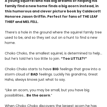
A young squirrel who has big dreams of helping his
family find a new home finds a big acorn instead, in
this humorous and clever picture book by Caldecott
Honoree Jason Griffin. Perfect for fans of THE LEAF
THIEF and MEL FELL.
There’s a hole in the ground where the squirrel family tree
used to be, and so they set out on a hunt to find a new
home.
Choko Choko, the smallest squirrel, is determined to help…
but he’s told he’s too little to join.
“Too LITTLE?!”
Choko Choko starts to have
BIG
feelings that grow into a
storm cloud of
BAD
feelings. Luckily his grandma, Great
Haha, always knows just what to say.
“Like an acorn, you may be small, but you have big
possibilities…
Be the acorn
.”
When Choko Choko discovers the largest acorn he has