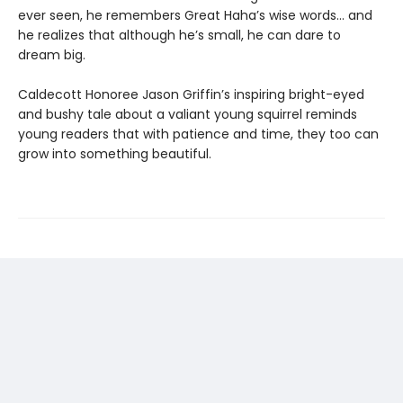
ever seen, he remembers Great Haha’s wise words… and
he realizes that although he’s small, he can dare to
dream big.
Caldecott Honoree Jason Griffin’s inspiring bright-eyed
and bushy tale about a valiant young squirrel reminds
young readers that with patience and time, they too can
grow into something beautiful.