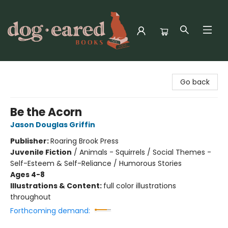
Dog-Eared Books
Go back
Be the Acorn
Jason Douglas Griffin
Publisher:
Roaring Brook Press
Juvenile Fiction
/
Animals - Squirrels / Social Themes -
Self-Esteem & Self-Reliance / Humorous Stories
Ages 4-8
Illustrations & Content:
full color illustrations
throughout
Forthcoming demand: