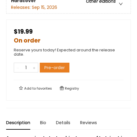
Hardcover
Other editions
Releases:
Sep 15, 2026
$19.99
On order
Reserve yours today! Expected around the release
date.
Pre-order
Add to
favorites
Registry
Description
Bio
Details
Reviews