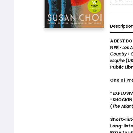
Descriptio
A BEST BO
NPR
•
Los 
Country
•
O
Esquire
(U
Public Lib
One of Pr
“EXPLOSIVE
“SHOCKIN
(
The Atlant
Short-list
Long-list
Prize for 