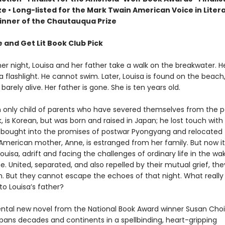
ize
• L
ong-listed for the Mark Twain American Voice in Liter
nner of the Chautauqua Prize
 and Get Lit Book Club Pick
 night, Louisa and her father take a walk on the breakwater. H
 a flashlight. He cannot swim. Later, Louisa is found on the beac
 barely alive. Her father is gone. She is ten years old.
an only child of parents who have severed themselves from the p
k, is Korean, but was born and raised in Japan; he lost touch with 
bought into the promises of postwar Pyongyang and relocated 
American mother, Anne, is estranged from her family. But now it 
uisa, adrift and facing the challenges of ordinary life in the wa
. United, separated, and also repelled by their mutual grief, th
. But they cannot escape the echoes of that night. What really
o Louisa’s father?
al new novel from the National Book Award winner Susan Choi
pans decades and continents in a spellbinding, heart-gripping