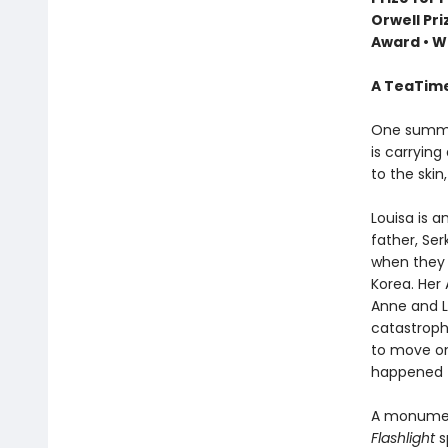
Orwell Pr
Award
•
Wi
A TeaTime
One summer
is carrying
to the skin,
Louisa is 
father, Ser
when they 
Korea. Her 
Anne and Lo
catastrophe
to move on
happened t
A monument
Flashlight
s