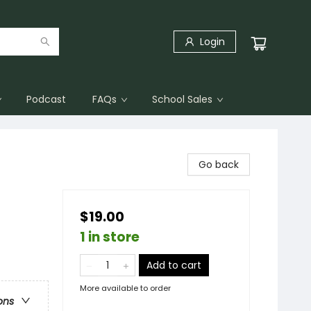
Login
Podcast
FAQs
School Sales
Go back
$19.00
1 in store
Add to cart
More available to order
ons