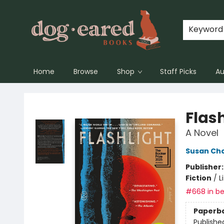
Keyword
Home
Browse
Shop
Staff Picks
Au
Dog-Eared Books
Flas
A Novel
Susan Cho
Publisher
Fiction
/
L
#668 in be
Paperb
Publishe