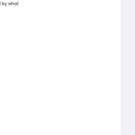
d by what