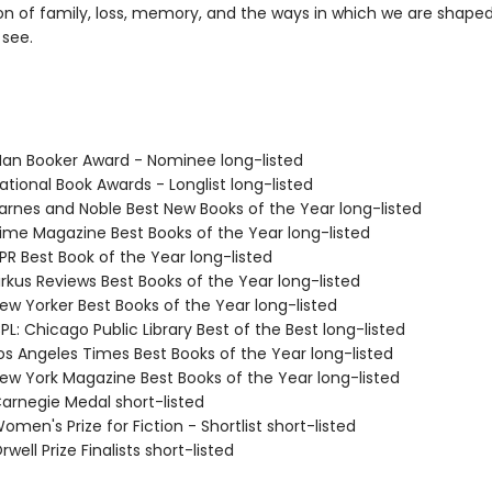
ion of family, loss, memory, and the ways in which we are shape
see.
n Booker Award - Nominee long-listed
tional Book Awards - Longlist long-listed
rnes and Noble Best New Books of the Year long-listed
me Magazine Best Books of the Year long-listed
R Best Book of the Year long-listed
rkus Reviews Best Books of the Year long-listed
w Yorker Best Books of the Year long-listed
L: Chicago Public Library Best of the Best long-listed
s Angeles Times Best Books of the Year long-listed
w York Magazine Best Books of the Year long-listed
rnegie Medal short-listed
en's Prize for Fiction - Shortlist short-listed
ell Prize Finalists short-listed