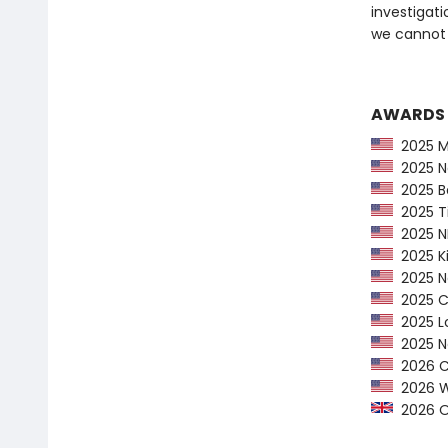
investigat
we cannot 
AWARDS
2025 Ma
2025 Na
2025 Ba
2025 Ti
2025 NP
2025 Ki
2025 Ne
2025 CP
2025 Lo
2025 Ne
2026 Ca
2026 Wom
2026 Orw