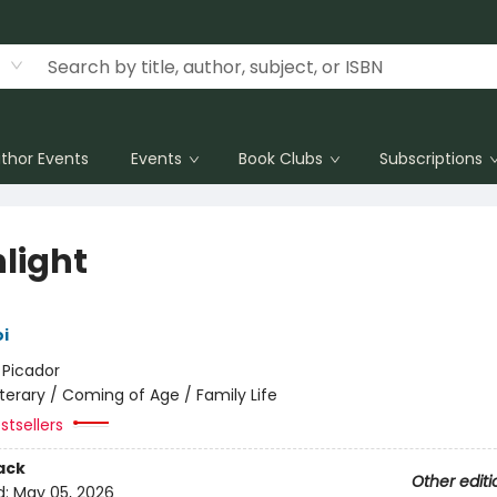
thor Events
Events
Book Clubs
Subscriptions
hlight
i
:
Picador
iterary / Coming of Age / Family Life
stsellers
ack
Other editi
d:
May 05, 2026