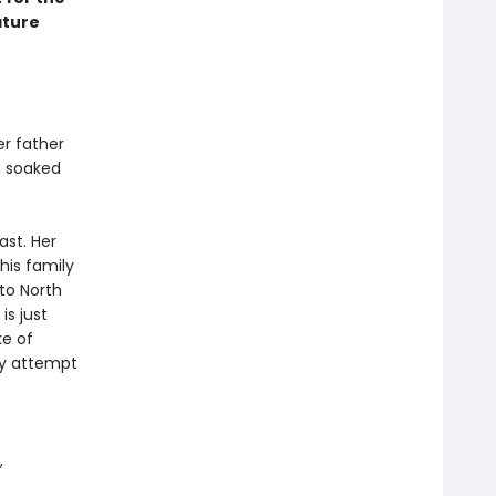
ature
er father
h, soaked
ast. Her
his family
to North
is just
ke of
ey attempt
,