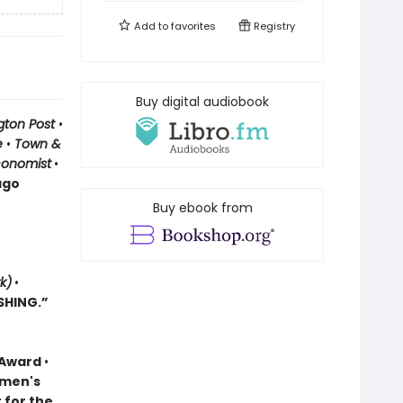
Add to
favorites
Registry
Buy digital audiobook
gton Post
•
le
•
Town &
conomist
•
ago
Buy ebook from
k)
•
SHING.”
k Award
•
omen's
t for the