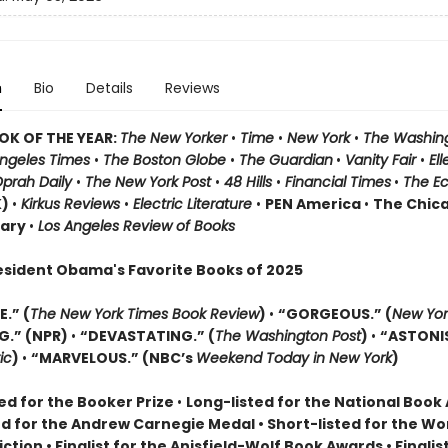
n
Bio
Details
Reviews
OK OF THE YEAR:
The New Yorker
•
Time
•
New York
•
The Washin
Angeles Times
•
The Boston Globe
•
The Guardian
•
Vanity Fair
•
El
prah Daily
•
The New York Post
•
48 Hills
•
Financial Times
•
The E
K)
•
Kirkus Reviews
•
Electric Literature
•
PEN America
•
The Chic
rary
•
Los Angeles Review of Books
esident Obama's Favorite Books of 2025
.” (
The New York Times Book Review
)
•
“GORGEOUS.” (
New Yor
G.” (NPR)
•
“DEVASTATING.” (
The Washington Post
)
•
“ASTONI
ic
)
•
“MARVELOUS.” (NBC’s
Weekend Today in New York
)
ed for the Booker Prize
•
Long-listed for the National Boo
ed for the Andrew Carnegie Medal • Short-listed for the W
Fiction • Finalist for the Anisfield-Wolf Book Awards
• Finalis