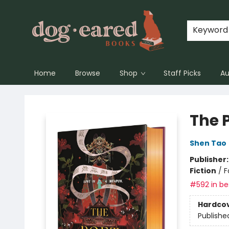
Keyword
Home
Browse
Shop
Staff Picks
Au
Dog-Eared Books
The 
Shen Tao
Publisher
Fiction
/
F
#592 in bes
Hardco
Publishe