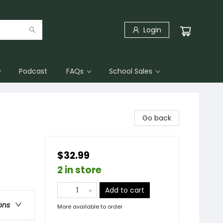
Login
Podcast
FAQs
School Sales
Go back
$32.99
2 in store
Add to cart
ons
More available to order