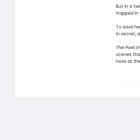
But in a tw
trapped in i
To save her
in secret, 
The Poet 
scenes that
note at th