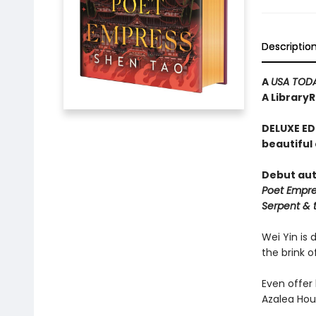
Descriptio
A
USA TOD
A Library
DELUXE ED
beautiful
Debut aut
Poet Empr
Serpent & 
Wei Yin is 
the brink o
Even offer 
Azalea Hou