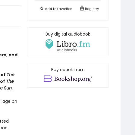
Add to
favorites
Registry
Buy digital audiobook
ers, and
Buy ebook from
 of
The
 of
The
e Sun.
illage on
utted
ead.