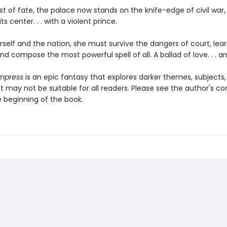
ist of fate, the palace now stands on the knife-edge of civil war,
ts center. . . with a violent prince.
self and the nation, she must survive the dangers of court, lear
and compose the most powerful spell of all. A ballad of love. . . a
Empress
is an epic fantasy that explores darker themes, subjects
 may not be suitable for all readers. Please see the author's co
e beginning of the book.