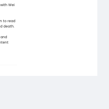
 with Wei
n to read
nd death.
, and
ntent