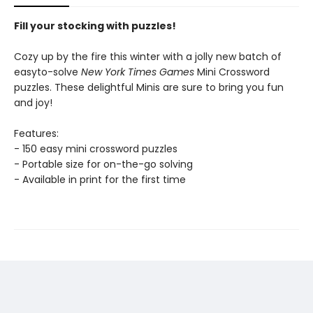
Fill your stocking with puzzles!
Cozy up by the fire this winter with a jolly new batch of
easyto-solve
New York Times Games
Mini Crossword
puzzles. These delightful Minis are sure to bring you fun
and joy!
Features:
- 150 easy mini crossword puzzles
- Portable size for on-the-go solving
- Available in print for the first time