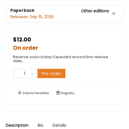
Paperback
Other editions
Releases:
Sep 15, 2026
$12.00
On order
Reserve yours today! Expected around the release
date.
Pre-order
Add to
favorites
Registry
Description
Bio
Details