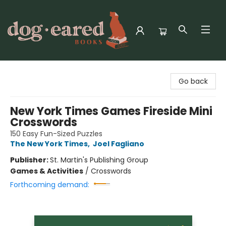
Dog-Eared Books
Go back
New York Times Games Fireside Mini
Crosswords
150 Easy Fun-Sized Puzzles
The New York Times
,
Joel Fagliano
Publisher:
St. Martin's Publishing Group
Games & Activities
/
Crosswords
Forthcoming demand: