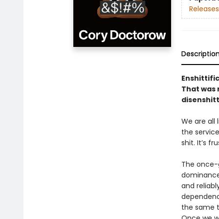
Releases
Descriptio
Enshittifi
That was n
disenshitt
We are all
the service
shit. It’s f
The once-g
dominance 
and reliabl
dependency
the same to
Once we we