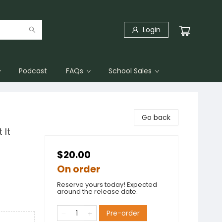
Login
Podcast
FAQs
School Sales
Go back
 It
$20.00
On order
Reserve yours today! Expected
around the release date.
Pre-order