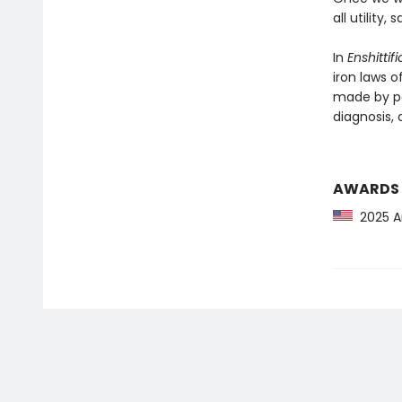
all utility
In
Enshittif
iron laws o
made by po
diagnosis, a
AWARDS
2025 Am