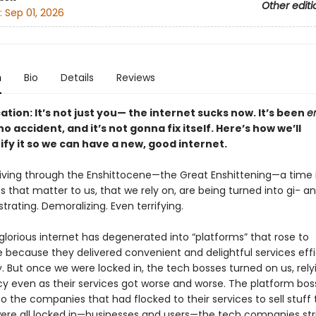
Other editi
:
Sep 01, 2026
n
Bio
Details
Reviews
cation: It’s not just you— the internet sucks now. It’s been
en
o accident, and it’s not gonna fix itself. Here’s how we’ll
ify it so we can have a new, good internet.
 living through the Enshittocene—the Great Enshittening—a time 
s that matter to us, that we rely on, are being turned into gi- ant
rustrating. Demoralizing. Even terrifying.
lorious internet has degenerated into “platforms” that rose to
because they delivered convenient and delightful services effi
y. But once we were locked in, the tech bosses turned on us, rely
 even as their services got worse and worse. The platform bos
 the companies that had flocked to their services to sell stuff 
re all locked in—businesses and users—the tech companies str