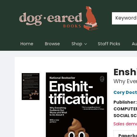
Keyword
Home
Browse
Shop
Staff Picks
Au
Dog-Eared Books
Enshi
Why Ever
Cory Doc
Publisher
COMPUTE
SOCIAL SC
Sales dem
Paperb