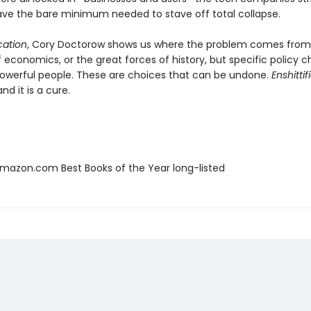
, save the bare minimum needed to stave off total collapse.
ication
, Cory Doctorow shows us where the problem comes from:
f economics, or the great forces of history, but specific policy c
werful people. These are choices that can be undone.
Enshittif
nd it is a cure.
azon.com Best Books of the Year long-listed