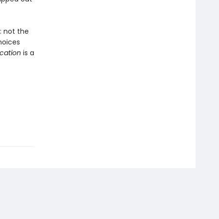
 not the
hoices
ication
is a