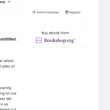
ons
Add to
favorites
Registry
Buy ebook from
shittified
.
in which
 piles of
ciently
ing on our
ses did
to us.
ipped out