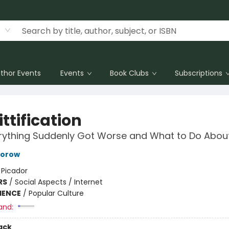
thor Events
Events
Book Clubs
Subscriptions
ttification
ything Suddenly Got Worse and What to Do About
torow
:
Picador
RS
/
Social Aspects / Internet
IENCE
/
Popular Culture
and:
ack