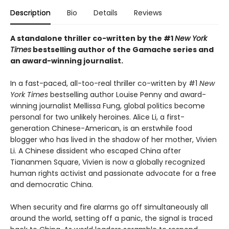
Description
Bio
Details
Reviews
A standalone thriller co-written by the #1
New York
Times
bestselling author of the Gamache series and
an award-winning journalist.
In a fast-paced, all-too-real thriller co-written by #1
New
York Times
bestselling author Louise Penny and award-
winning journalist Mellissa Fung, global politics become
personal for two unlikely heroines. Alice Li, a first-
generation Chinese-American, is an erstwhile food
blogger who has lived in the shadow of her mother, Vivien
Li. A Chinese dissident who escaped China after
Tiananmen Square, Vivien is now a globally recognized
human rights activist and passionate advocate for a free
and democratic China.
When security and fire alarms go off simultaneously all
around the world, setting off a panic, the signal is traced