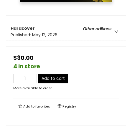
Hardcover
Other editions
Published:
May 12, 2026
$30.00
4 in store
Add to cart
More available to order
Add to
favorites
Registry