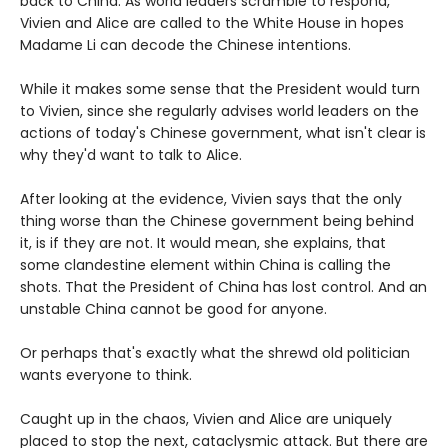
back to China. As world leaders scramble to respond,
Vivien and Alice are called to the White House in hopes
Madame Li can decode the Chinese intentions.
While it makes some sense that the President would turn
to Vivien, since she regularly advises world leaders on the
actions of today's Chinese government, what isn't clear is
why they'd want to talk to Alice.
After looking at the evidence, Vivien says that the only
thing worse than the Chinese government being behind
it, is if they are not. It would mean, she explains, that
some clandestine element within China is calling the
shots. That the President of China has lost control. And an
unstable China cannot be good for anyone.
Or perhaps that's exactly what the shrewd old politician
wants everyone to think.
Caught up in the chaos, Vivien and Alice are uniquely
placed to stop the next, cataclysmic attack. But there are