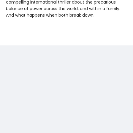
compelling international thriller about the precarious
balance of power across the world, and within a family.
And what happens when both break down.