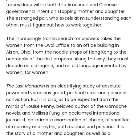
forces deep within both the American and Chinese
governments intent on stopping mother and daughter.
The estranged pair, who excels at misunderstanding each
other, must figure out how to work together.
The increasingly frantic search for answers takes the
women from the Oval Office to an office building in
Akron, Ohio, from the noodle shops of Hong Kong to the
necropolis of the first emperor. Along the way they must
decode an old legend, and an old language invented by
women, for women.
The Last Mandarin
is an electrifying study of absolute
power and voracious greed, political terror and personal
conviction. But it is also, as to be expected from the
minds of Louise Penny, beloved author of the Gamache
novels, and Mellissa Fung, an acclaimed international
journalist, an intimate examination of choice, of sacrifice,
of memory and myths, both cultural and personal. It is
the story of a mother and daughter, as well as a