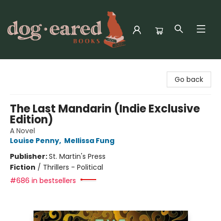
Dog-Eared Books
Go back
The Last Mandarin (Indie Exclusive
Edition)
A Novel
Louise Penny
,
Mellissa Fung
Publisher:
St. Martin's Press
Fiction
/
Thrillers - Political
#686 in bestsellers