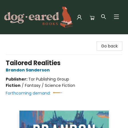
Dog-Eared Books
Go back
Tailored Realities
Brandon Sanderson
Publisher:
Tor Publishing Group
Fiction
/
Fantasy / Science Fiction
Forthcoming demand: