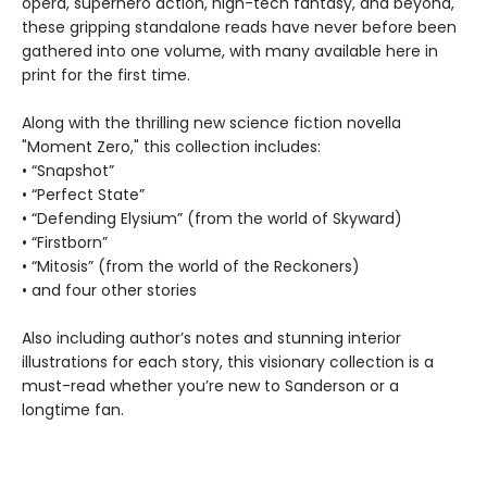
opera, superhero action, high-tech fantasy, and beyond,
these gripping standalone reads have never before been
gathered into one volume, with many available here in
print for the first time.
Along with the thrilling new science fiction novella
"Moment Zero," this collection includes:
• “Snapshot”
• “Perfect State”
• “Defending Elysium” (from the world of Skyward)
• “Firstborn”
• “Mitosis” (from the world of the Reckoners)
• and four other stories
Also including author’s notes and stunning interior
illustrations for each story, this visionary collection is a
must-read whether you’re new to Sanderson or a
longtime fan.