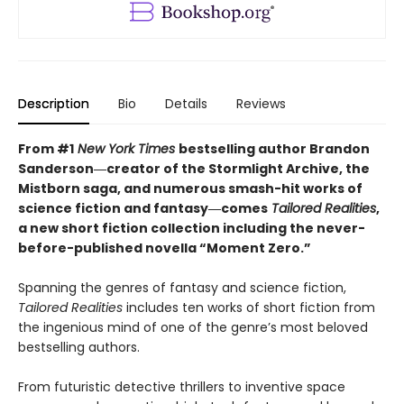
Description
Bio
Details
Reviews
From #1
New York Times
bestselling author Brandon
Sanderson―creator of the Stormlight Archive,
the
Mistborn saga, and numerous smash-hit works of
science fiction and fantasy―comes
Tailored
Realities
,
a new short fiction collection including the never-
before-published novella “Moment Zero.”
Spanning the genres of fantasy and science fiction,
Tailored Realities
includes ten works of short fiction from
the ingenious mind of one of the genre’s most beloved
bestselling authors.
From futuristic detective thrillers to inventive space