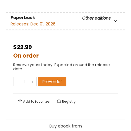
Paperback
Other editions
Releases:
Dec 01, 2026
$22.99
On order
Reserve yours today! Expected around the release
date.
Pre-order
Add to
favorites
Registry
Buy ebook from