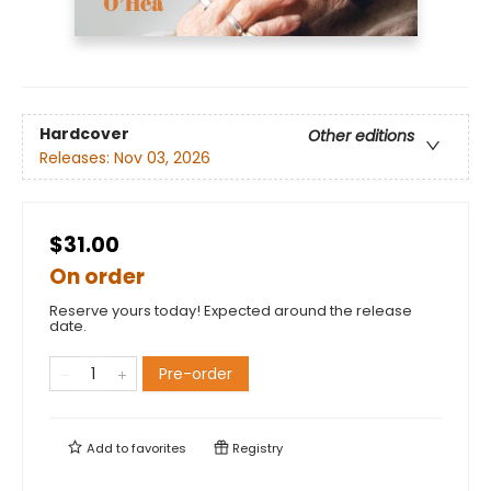
Hardcover
Other editions
Releases:
Nov 03, 2026
$31.00
On order
Reserve yours today! Expected around the release
date.
Pre-order
Add to
favorites
Registry