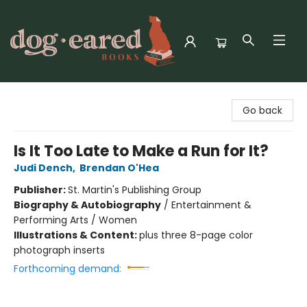
Dog-Eared Books
Go back
Is It Too Late to Make a Run for It?
Judi Dench
,
Brendan O'Hea
Publisher:
St. Martin's Publishing Group
Biography & Autobiography
/
Entertainment &
Performing Arts / Women
Illustrations & Content:
plus three 8-page color
photograph inserts
Forthcoming demand: