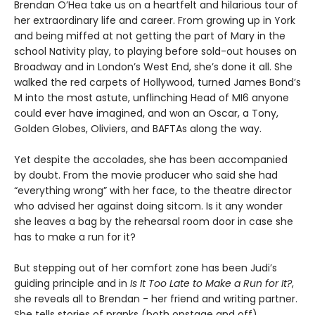
Brendan O’Hea take us on a heartfelt and hilarious tour of
her extraordinary life and career. From growing up in York
and being miffed at not getting the part of Mary in the
school Nativity play, to playing before sold-out houses on
Broadway and in London’s West End, she’s done it all. She
walked the red carpets of Hollywood, turned James Bond’s
M into the most astute, unflinching Head of MI6 anyone
could ever have imagined, and won an Oscar, a Tony,
Golden Globes, Oliviers, and BAFTAs along the way.
Yet despite the accolades, she has been accompanied
by doubt. From the movie producer who said she had
“everything wrong” with her face, to the theatre director
who advised her against doing sitcom. Is it any wonder
she leaves a bag by the rehearsal room door in case she
has to make a run for it?
But stepping out of her comfort zone has been Judi’s
guiding principle and in
Is It Too Late to Make a Run for It?
,
she reveals all to Brendan - her friend and writing partner.
She tells stories of pranks (both onstage and off),