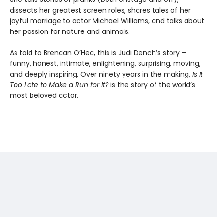
dissects her greatest screen roles, shares tales of her
joyful marriage to actor Michael Williams, and talks about
her passion for nature and animals.
As told to Brendan O’Hea, this is Judi Dench’s story –
funny, honest, intimate, enlightening, surprising, moving,
and deeply inspiring. Over ninety years in the making,
Is It
Too Late to Make a Run for It?
is the story of the world’s
most beloved actor.