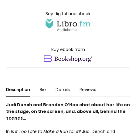
Buy digital audiobook
Buy ebook from
Description
Bio
Details
Reviews
Judi Dench and Brendan O’Hea chat about her life on
the stage, on the screen, and, above all, behind the
scenes…
In
Is It Too Late to Make a Run for It?
Judi Dench and