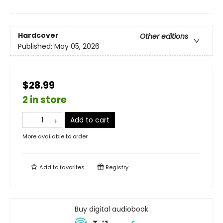
Hardcover
Other editions
Published:
May 05, 2026
$28.99
2 in store
Add to cart
More available to order
Add to
favorites
Registry
Buy digital audiobook