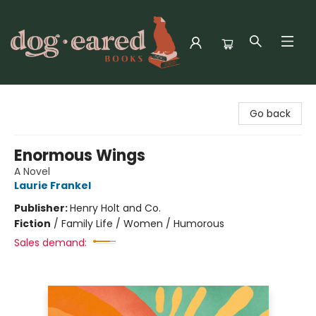
Dog-Eared Books
Go back
Enormous Wings
A Novel
Laurie Frankel
Publisher:
Henry Holt and Co.
Fiction
/
Family Life / Women / Humorous
Sales demand: