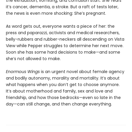
the exhaustion, vomiting, and confusion start. She fears
it’s cancer, dementia, a stroke. But a raft of tests later,
the news is even more shocking: She’s pregnant.
As word gets out, everyone wants a piece of her: the
press and paparazzi, activists and medical researchers,
belly-rubbers and rubber-neckers all descending on Vista
View while Pepper struggles to determine her next move.
Soon she has some hard decisions to make—and some
she’s not allowed to make.
Enormous Wings
is an urgent novel about female agency
and bodily autonomy, morality and mortality. It’s about
what happens when you don’t get to choose anymore.
It’s about motherhood and family, sex and love and
friendship, and how those bedrocks—even so late in the
day—can still change, and then change everything.