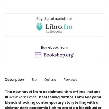
Buy digital audiobook
Buy ebook from
Description
Bio
Details
Reviews
The new novel from acclaimed, three-time instant
#1
New York Times
–bestselling author Tomi Adeyemi
blends shocking contemporary storytelling with a
sinister dark academic flair to create a blockbuster