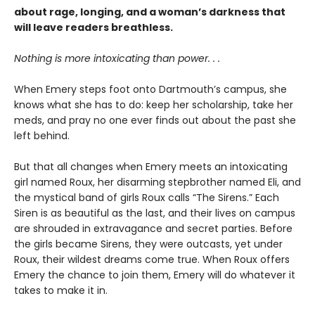
about rage, longing, and a woman’s darkness that
will leave readers breathless.
Nothing is more intoxicating than power. . .
When Emery steps foot onto Dartmouth’s campus, she
knows what she has to do: keep her scholarship, take her
meds, and pray no one ever finds out about the past she
left behind.
But that all changes when Emery meets an intoxicating
girl named Roux, her disarming stepbrother named Eli, and
the mystical band of girls Roux calls “The Sirens.” Each
Siren is as beautiful as the last, and their lives on campus
are shrouded in extravagance and secret parties. Before
the girls became Sirens, they were outcasts, yet under
Roux, their wildest dreams come true. When Roux offers
Emery the chance to join them, Emery will do whatever it
takes to make it in.