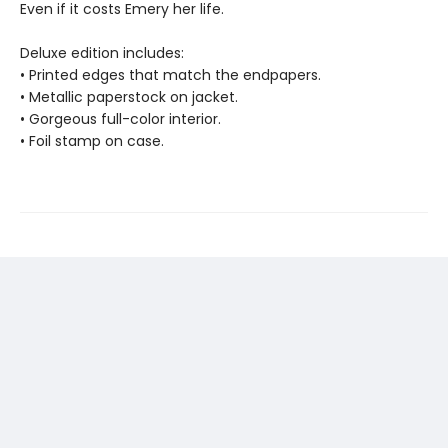
Even if it costs Emery her life.
Deluxe edition includes:
• Printed edges that match the endpapers.
• Metallic paperstock on jacket.
• Gorgeous full-color interior.
• Foil stamp on case.