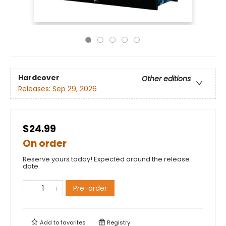
Hardcover
Other editions
Releases:
Sep 29, 2026
$24.99
On order
Reserve yours today! Expected around the release
date.
Pre-order
Add to
favorites
Registry