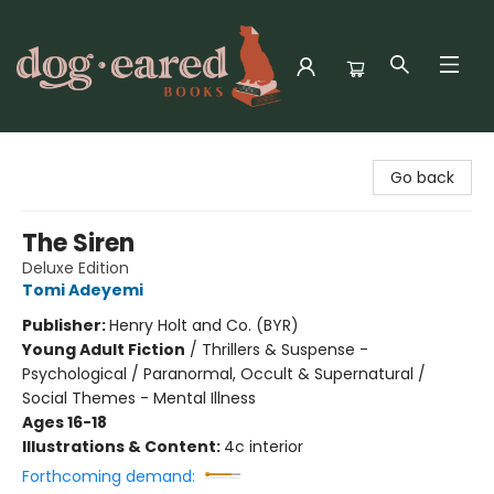
Dog-Eared Books
Go back
The Siren
Deluxe Edition
Tomi Adeyemi
Publisher:
Henry Holt and Co. (BYR)
Young Adult Fiction
/
Thrillers & Suspense -
Psychological / Paranormal, Occult & Supernatural /
Social Themes - Mental Illness
Ages 16-18
Illustrations & Content:
4c interior
Forthcoming demand: