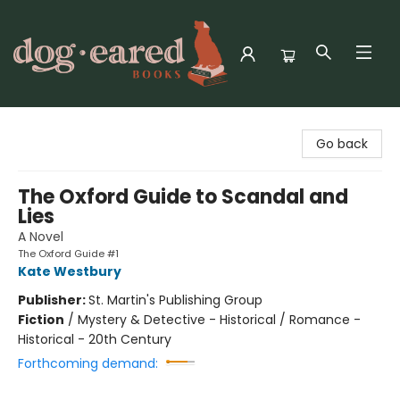
Dog-Eared Books
Go back
The Oxford Guide to Scandal and
Lies
A Novel
The Oxford Guide #1
Kate Westbury
Publisher:
St. Martin's Publishing Group
Fiction
/
Mystery & Detective - Historical / Romance -
Historical - 20th Century
Forthcoming demand: