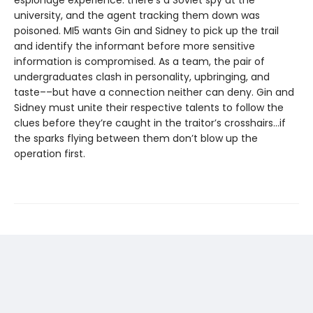
espionage experience: there’s a Soviet spy at the
university, and the agent tracking them down was
poisoned. MI5 wants Gin and Sidney to pick up the trail
and identify the informant before more sensitive
information is compromised. As a team, the pair of
undergraduates clash in personality, upbringing, and
taste––but have a connection neither can deny. Gin and
Sidney must unite their respective talents to follow the
clues before they’re caught in the traitor’s crosshairs…if
the sparks flying between them don’t blow up the
operation first.