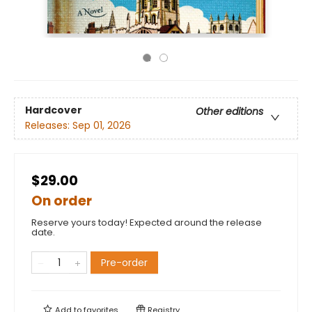
Hardcover
Other editions
Releases:
Sep 01, 2026
$29.00
On order
Reserve yours today! Expected around the release
date.
Pre-order
Add to
favorites
Registry