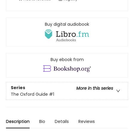
Buy digital audiobook
Buy ebook from
Series
More in this series
The Oxford Guide
#1
Description
Bio
Details
Reviews