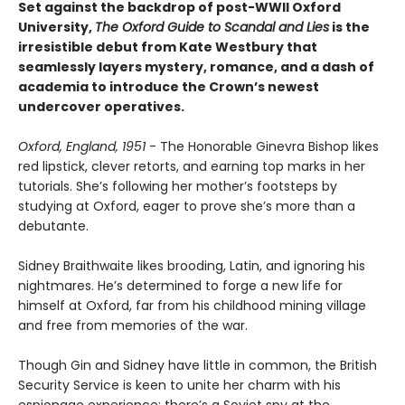
Set against the backdrop of post-WWII Oxford
University,
The Oxford Guide to Scandal and Lies
is the
irresistible debut from Kate Westbury that
seamlessly layers mystery, romance, and a dash of
academia to introduce the Crown’s newest
undercover operatives.
Oxford, England, 1951
- The Honorable Ginevra Bishop likes
red lipstick, clever retorts, and earning top marks in her
tutorials. She’s following her mother’s footsteps by
studying at Oxford, eager to prove she’s more than a
debutante.
Sidney Braithwaite likes brooding, Latin, and ignoring his
nightmares. He’s determined to forge a new life for
himself at Oxford, far from his childhood mining village
and free from memories of the war.
Though Gin and Sidney have little in common, the British
Security Service is keen to unite her charm with his