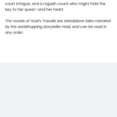
court intrigue, and a roguish count who might hold the
key to her quest—and her heart.
The novels of Hoid’s Travails are standalone tales narrated
by the worldhopping storyteller Hoid, and can be read in
any order.