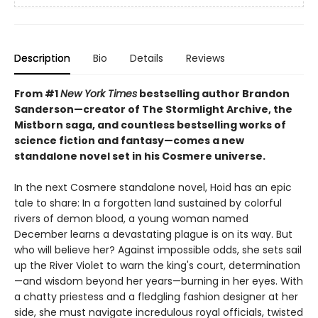
Description
Bio
Details
Reviews
From #1
New York Times
bestselling author Brandon
Sanderson—creator of The Stormlight Archive, the
Mistborn saga, and countless bestselling works of
science fiction and fantasy—comes a new
standalone novel set in his Cosmere universe.
In the next Cosmere standalone novel, Hoid has an epic
tale to share: In a forgotten land sustained by colorful
rivers of demon blood, a young woman named
December learns a devastating plague is on its way. But
who will believe her? Against impossible odds, she sets sail
up the River Violet to warn the king's court, determination
—and wisdom beyond her years—burning in her eyes. With
a chatty priestess and a fledgling fashion designer at her
side, she must navigate incredulous royal officials, twisted