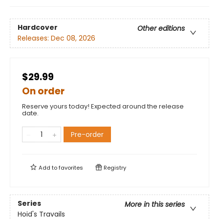
Hardcover
Other editions
Releases:
Dec 08, 2026
$29.99
On order
Reserve yours today! Expected around the release
date.
Pre-order
Add to
favorites
Registry
Series
More in this series
Hoid's Travails