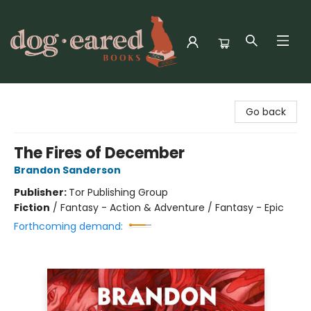
Dog-Eared Books
Go back
The Fires of December
Brandon Sanderson
Publisher:
Tor Publishing Group
Fiction
/
Fantasy - Action & Adventure / Fantasy - Epic
Forthcoming demand: