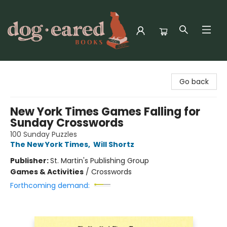
Dog-Eared Books
Go back
New York Times Games Falling for
Sunday Crosswords
100 Sunday Puzzles
The New York Times
,
Will Shortz
Publisher:
St. Martin's Publishing Group
Games & Activities
/
Crosswords
Forthcoming demand: