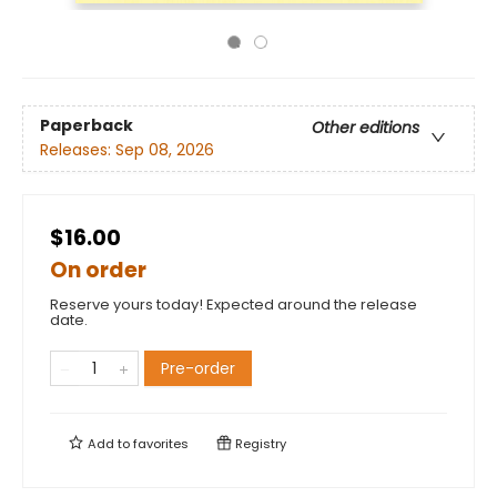
Paperback
Other editions
Releases:
Sep 08, 2026
$16.00
On order
Reserve yours today! Expected around the release
date.
Pre-order
Add to
favorites
Registry