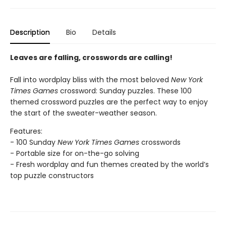
Description
Bio
Details
Leaves are falling, crosswords are calling!
Fall into wordplay bliss with the most beloved
New York
Times Games
crossword: Sunday puzzles. These 100
themed crossword puzzles are the perfect way to enjoy
the start of the sweater-weather season.
Features:
- 100 Sunday
New York Times Games
crosswords
- Portable size for on-the-go solving
- Fresh wordplay and fun themes created by the world’s
top puzzle constructors