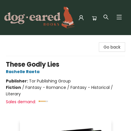
Dog-Eared Books
Go back
These Godly Lies
Rachelle Raeta
Publisher:
Tor Publishing Group
Fiction
/
Fantasy - Romance / Fantasy - Historical /
Literary
Sales demand: