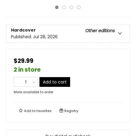
Hardcover
Other editions
Published:
Jul 28, 2026
$29.99
2 in store
Add to cart
More available to order
Add to
favorites
Registry