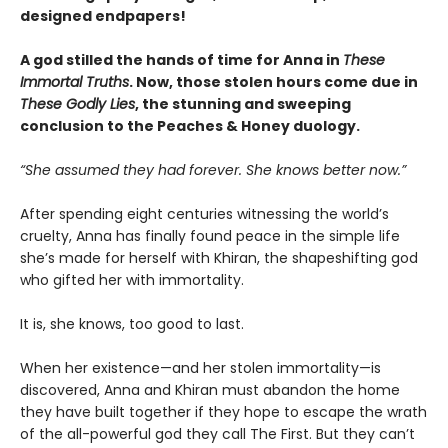
designed endpapers!
A god stilled the hands of time for Anna in
These
Immortal Truths
. Now, those stolen hours come due in
These Godly Lies
, the stunning and sweeping
conclusion to the Peaches & Honey duology.
“She assumed they had forever. She knows better now.”
After spending eight centuries witnessing the world’s
cruelty, Anna has finally found peace in the simple life
she’s made for herself with Khiran, the shapeshifting god
who gifted her with immortality.
It is, she knows, too good to last.
When her existence—and her stolen immortality—is
discovered, Anna and Khiran must abandon the home
they have built together if they hope to escape the wrath
of the all-powerful god they call The First. But they can’t