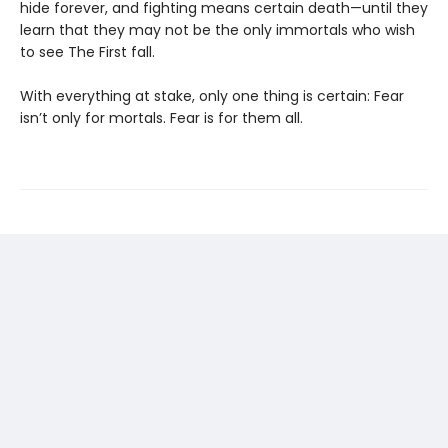
hide forever, and fighting means certain death—until they
learn that they may not be the only immortals who wish
to see The First fall.
With everything at stake, only one thing is certain: Fear
isn’t only for mortals. Fear is for them all.