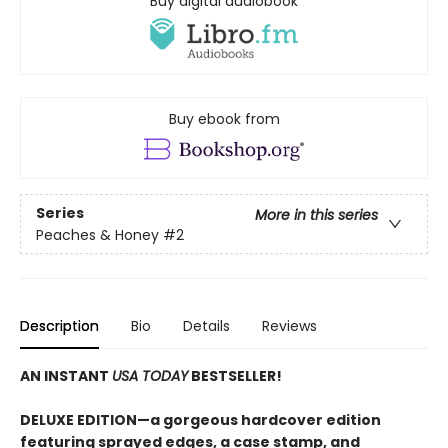
Buy digital audiobook
Buy ebook from
Series
More in this series
Peaches & Honey
#2
Description
Bio
Details
Reviews
AN INSTANT
USA TODAY
BESTSELLER!
DELUXE EDITION—a gorgeous hardcover edition
featuring sprayed edges, a case stamp, and