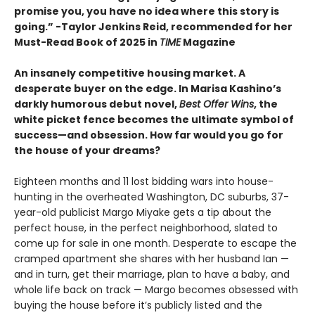
promise you, you have no idea where this story is
going.” -Taylor Jenkins Reid, recommended for her
Must-Read Book of 2025 in
TIME
Magazine
An insanely competitive housing market. A
desperate buyer on the edge. In Marisa Kashino’s
darkly humorous debut novel,
Best Offer Wins
, the
white picket fence becomes the ultimate symbol of
success—and obsession. How far would you go for
the house of your dreams?
Eighteen months and 11 lost bidding wars into house-
hunting in the overheated Washington, DC suburbs, 37-
year-old publicist Margo Miyake gets a tip about the
perfect house, in the perfect neighborhood, slated to
come up for sale in one month. Desperate to escape the
cramped apartment she shares with her husband Ian —
and in turn, get their marriage, plan to have a baby, and
whole life back on track — Margo becomes obsessed with
buying the house before it’s publicly listed and the