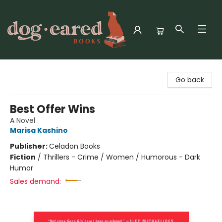
Dog-Eared Books
Go back
Best Offer Wins
A Novel
Marisa Kashino
Publisher:
Celadon Books
Fiction
/
Thrillers - Crime / Women / Humorous - Dark
Humor
Sales demand: