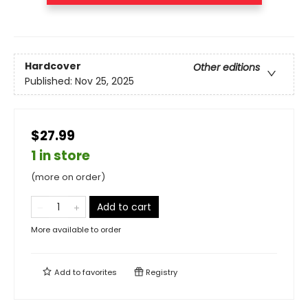
Hardcover
Other editions
Published:
Nov 25, 2025
$27.99
1 in store
(more on order)
Add to cart
More available to order
Add to
favorites
Registry