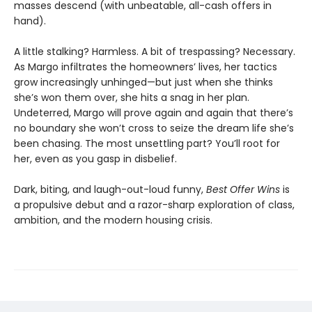
masses descend (with unbeatable, all-cash offers in
hand).
A little stalking? Harmless. A bit of trespassing? Necessary.
As Margo infiltrates the homeowners’ lives, her tactics
grow increasingly unhinged—but just when she thinks
she’s won them over, she hits a snag in her plan.
Undeterred, Margo will prove again and again that there’s
no boundary she won’t cross to seize the dream life she’s
been chasing. The most unsettling part? You’ll root for
her, even as you gasp in disbelief.
Dark, biting, and laugh-out-loud funny,
Best Offer Wins
is
a propulsive debut and a razor-sharp exploration of class,
ambition, and the modern housing crisis.