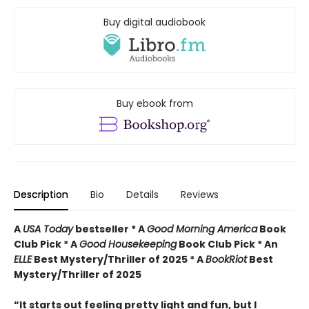
Buy digital audiobook
Buy ebook from
Description
Bio
Details
Reviews
A
USA Today
bestseller *
A
Good Morning America
Book
Club Pick * A
Good Housekeeping
Book Club Pick * An
ELLE
Best Mystery/Thriller of 2025 * A
BookRiot
Best
Mystery/Thriller of 2025
“It starts out feeling pretty light and fun, but I