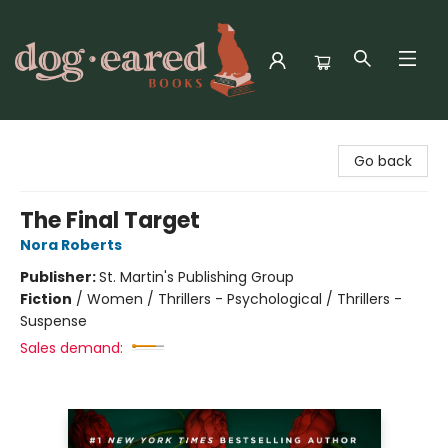
Dog-Eared Books
Go back
The Final Target
Nora Roberts
Publisher:
St. Martin's Publishing Group
Fiction
/
Women / Thrillers - Psychological / Thrillers -
Suspense
Sales demand: