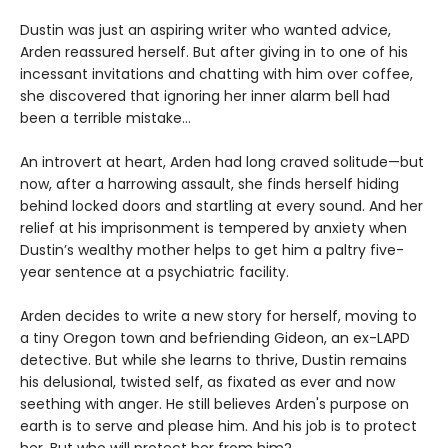
Dustin was just an aspiring writer who wanted advice,
Arden reassured herself. But after giving in to one of his
incessant invitations and chatting with him over coffee,
she discovered that ignoring her inner alarm bell had
been a terrible mistake…
An introvert at heart, Arden had long craved solitude—but
now, after a harrowing assault, she finds herself hiding
behind locked doors and startling at every sound. And her
relief at his imprisonment is tempered by anxiety when
Dustin’s wealthy mother helps to get him a paltry five-
year sentence at a psychiatric facility.
Arden decides to write a new story for herself, moving to
a tiny Oregon town and befriending Gideon, an ex-LAPD
detective. But while she learns to thrive, Dustin remains
his delusional, twisted self, as fixated as ever and now
seething with anger. He still believes Arden's purpose on
earth is to serve and please him. And his job is to protect