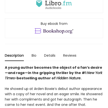
Buy ebook from
Description
Bio
Details
Reviews
A young author becomes the object of a fan’s desire
—and rage—in the gripping thriller by the #1
New York
Times
-bestselling author of
Hidden Nature
.
He showed up at Arden Bowie’s debut author appearance
with a copy of her novel and an eager smile. He showered
her with compliments and got her autograph. Then he
came to her next event. And the one after that.