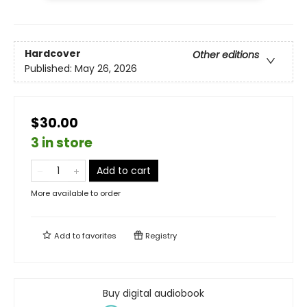
Hardcover
Other editions
Published:
May 26, 2026
$30.00
3 in store
Add to cart
More available to order
Add to
favorites
Registry
Buy digital audiobook