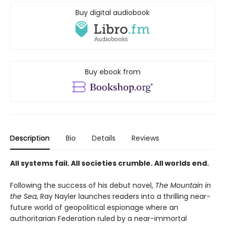
Buy digital audiobook
Buy ebook from
Description
Bio
Details
Reviews
All systems fail. All societies crumble. All worlds end.
Following the success of his debut novel,
The Mountain in
the Sea
, Ray Nayler launches readers into a thrilling near-
future world of geopolitical espionage where an
authoritarian Federation ruled by a near-immortal