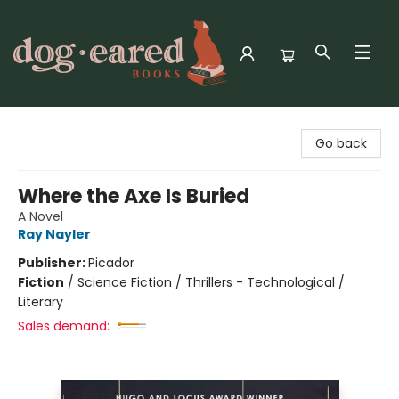
Dog-Eared Books
Go back
Where the Axe Is Buried
A Novel
Ray Nayler
Publisher:
Picador
Fiction
/
Science Fiction / Thrillers - Technological /
Literary
Sales demand: