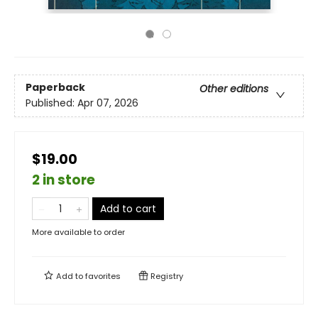
Paperback
Other editions
Published:
Apr 07, 2026
$19.00
2 in store
Add to cart
More available to order
Add to
favorites
Registry