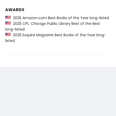
AWARDS
2025 Amazon.com Best Books of the Year long-listed
2025 CPL: Chicago Public Library Best of the Best
long-listed
2025 Esquire Magazine Best Books of the Year long-
listed