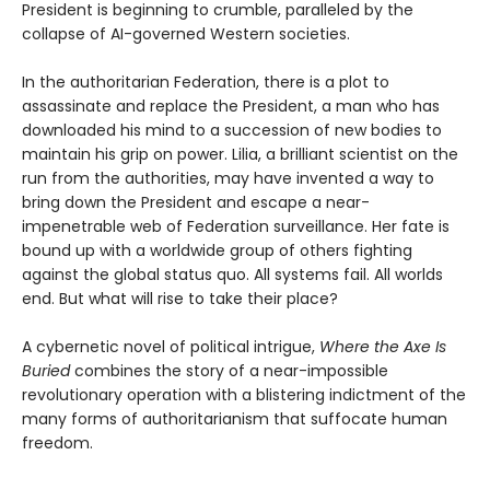
President is beginning to crumble, paralleled by the
collapse of AI-governed Western societies.
In the authoritarian Federation, there is a plot to
assassinate and replace the President, a man who has
downloaded his mind to a succession of new bodies to
maintain his grip on power. Lilia, a brilliant scientist on the
run from the authorities, may have invented a way to
bring down the President and escape a near-
impenetrable web of Federation surveillance. Her fate is
bound up with a worldwide group of others fighting
against the global status quo. All systems fail. All worlds
end. But what will rise to take their place?
A cybernetic novel of political intrigue,
Where the Axe Is
Buried
combines the story of a near-impossible
revolutionary operation with a blistering indictment of the
many forms of authoritarianism that suffocate human
freedom.