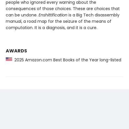
people who ignored every warning about the
consequences of those choices. These are choices that
can be undone.
Enshittification
is a Big Tech disassembly
manual, a road map for the seizure of the means of
computation. It is a diagnosis, and it is a cure.
AWARDS
2025 Amazon.com Best Books of the Year long-listed