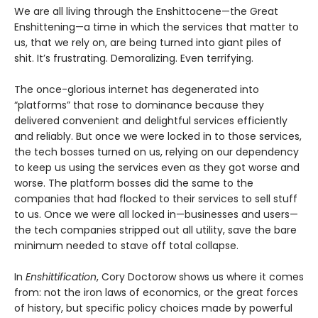
We are all living through the Enshittocene—the Great
Enshittening—a time in which the services that matter to
us, that we rely on, are being turned into giant piles of
shit. It’s frustrating. Demoralizing. Even terrifying.
The once-glorious internet has degenerated into
“platforms” that rose to dominance because they
delivered convenient and delightful services efficiently
and reliably. But once we were locked in to those services,
the tech bosses turned on us, relying on our dependency
to keep us using the services even as they got worse and
worse. The platform bosses did the same to the
companies that had flocked to their services to sell stuff
to us. Once we were all locked in—businesses and users—
the tech companies stripped out all utility, save the bare
minimum needed to stave off total collapse.
In
Enshittification
, Cory Doctorow shows us where it comes
from: not the iron laws of economics, or the great forces
of history, but specific policy choices made by powerful