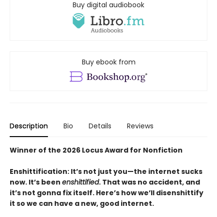
Buy digital audiobook
Buy ebook from
Description
Bio
Details
Reviews
Winner of the 2026 Locus Award for Nonfiction
Enshittification: It’s not just you—the internet sucks
now. It’s been
enshittified
. That was no accident, and
it’s not gonna fix itself. Here’s how we’ll disenshittify
it so we can have a new, good internet.