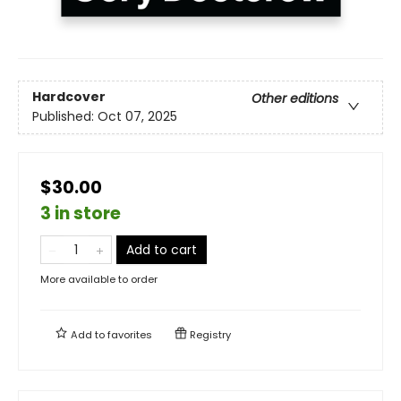
Hardcover
Other editions
Published:
Oct 07, 2025
$30.00
3 in store
Add to cart
More available to order
Add to
favorites
Registry