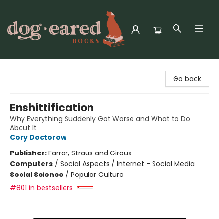
Dog-Eared Books
Go back
Enshittification
Why Everything Suddenly Got Worse and What to Do
About It
Cory Doctorow
Publisher:
Farrar, Straus and Giroux
Computers
/
Social Aspects / Internet - Social Media
Social Science
/
Popular Culture
#801 in bestsellers