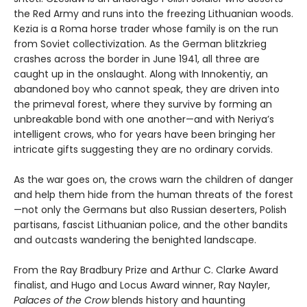
the Red Army and runs into the freezing Lithuanian woods.
Kezia is a Roma horse trader whose family is on the run
from Soviet collectivization. As the German blitzkrieg
crashes across the border in June 1941, all three are
caught up in the onslaught. Along with Innokentiy, an
abandoned boy who cannot speak, they are driven into
the primeval forest, where they survive by forming an
unbreakable bond with one another—and with Neriya’s
intelligent crows, who for years have been bringing her
intricate gifts suggesting they are no ordinary corvids.
As the war goes on, the crows warn the children of danger
and help them hide from the human threats of the forest
—not only the Germans but also Russian deserters, Polish
partisans, fascist Lithuanian police, and the other bandits
and outcasts wandering the benighted landscape.
From the Ray Bradbury Prize and Arthur C. Clarke Award
finalist, and Hugo and Locus Award winner, Ray Nayler,
Palaces of the Crow
blends history and haunting