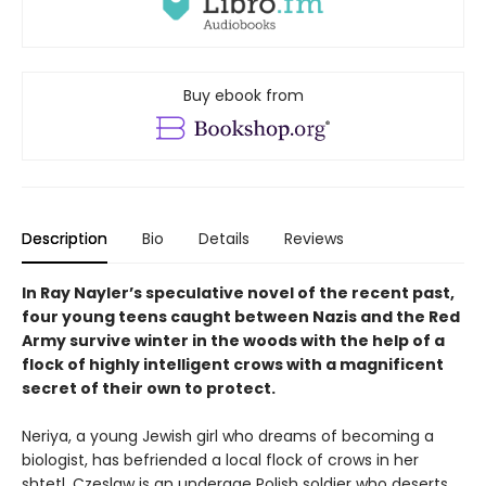
Buy ebook from
Description
Bio
Details
Reviews
In Ray Nayler’s speculative novel of the recent past,
four young teens caught between Nazis and the Red
Army survive winter in the woods with the help of a
flock of highly intelligent crows with a magnificent
secret of their own to protect.
Neriya, a young Jewish girl who dreams of becoming a
biologist, has befriended a local flock of crows in her
shtetl. Czeslaw is an underage Polish soldier who deserts