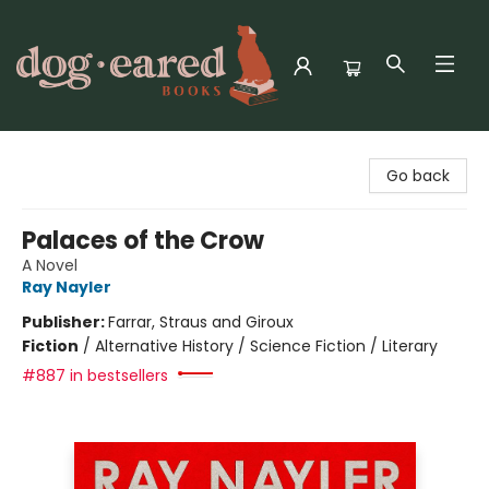
Dog-Eared Books
Go back
Palaces of the Crow
A Novel
Ray Nayler
Publisher:
Farrar, Straus and Giroux
Fiction
/
Alternative History / Science Fiction / Literary
#887 in bestsellers