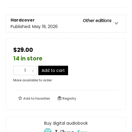
Hardcover
Other editions
Published:
May 19, 2026
$29.00
14 in store
Add to cart
More available to order
Add to
favorites
Registry
Buy digital audiobook