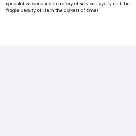
speculative wonder into a story of survival, loyalty and the
fragile beauty of life in the darkest of times.