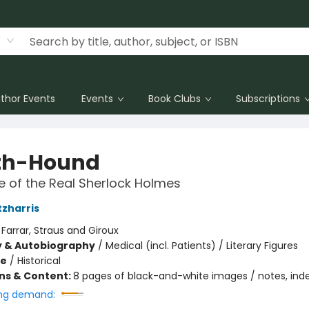
thor Events
Events
Book Clubs
Subscriptions
th-Hound
 of the Real Sherlock Holmes
tzharris
:
Farrar, Straus and Giroux
y & Autobiography
/
Medical (incl. Patients) / Literary Figures
me
/
Historical
ons & Content:
8 pages of black-and-white images / notes, ind
ng demand: