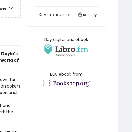
ons
Add to
favorites
Registry
Buy digital audiobook
 Doyle's
rworld of
Buy ebook from
nown for
 onlookers
 personal
t and
ark the
enomenon.