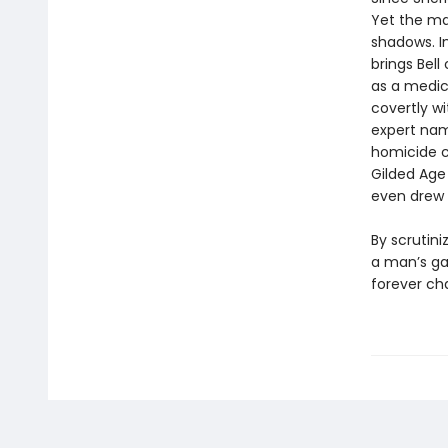
Yet the ma
shadows. I
brings Bel
as a medic
covertly wi
expert nam
homicide co
Gilded Age 
even drew 
By scrutini
a man’s gai
forever ch