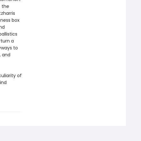
 the
tzharris
tness box
nd
llistics
turn a
eyways to
, and
uliarity of
mind