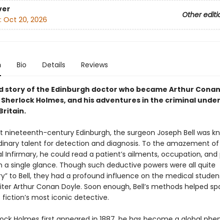
ver
Other editi
:
Oct 20, 2026
n
Bio
Details
Reviews
d story of the Edinburgh doctor who became Arthur Conan
 Sherlock Holmes, and his adventures in the criminal unde
Britain.
 nineteenth-century Edinburgh, the surgeon Joseph Bell was k
rdinary talent for detection and diagnosis. To the amazement of
l Infirmary, he could read a patient’s ailments, occupation, and
m a single glance. Though such deductive powers were all quite
y” to Bell, they had a profound influence on the medical studen
iter Arthur Conan Doyle. Soon enough, Bell’s methods helped sp
 fiction’s most iconic detective.
lock Holmes first appeared in 1887, he has become a global ph