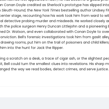
n Conan Doyle credited as Sherlock's prototype has slipped into
n
Sleuth-Hound
, the
New York Times
bestselling author Lindsey Fi
l center stage, recounting how his work took him from ward to wi
al detective probing murder and misdeeds. He worked closely a
th the police surgeon Henry Duncan Littlejohn and a pioneering ba
ed Dr. Watson, and even collaborated with Conan Doyle to over
nviction. Bell’s forensic investigations took him from gaslit all
drawing rooms, put him on the trail of poisoners and child killers
him into the hunt for Jack the Ripper.
zing a scratch on a desk, a trace of cigar ash, or the slightest pec
t, Bell could turn the smallest clues into revelations. His sharp 
anged the way we read bodies, detect crimes, and serve justice.