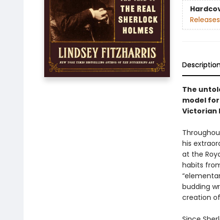
Hardco
Releases
Descriptio
The untol
model for
Victorian 
Throughout
his extrao
at the Roya
habits fro
“elementar
budding wr
creation of
Since Sher