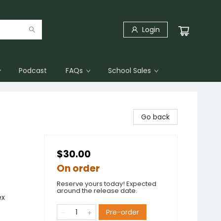
Login
Podcast
FAQs
School Sales
Go back
$30.00
On order
Reserve yours today! Expected
around the release date.
ex
Pre-order