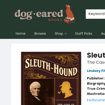
Keyword
Home
Browse
Shop
Staff Picks
Au
Dog-Eared Books
Sleu
The Case
Lindsey Fi
Publisher
Biograph
True Cri
Illustrati
Forthcomi