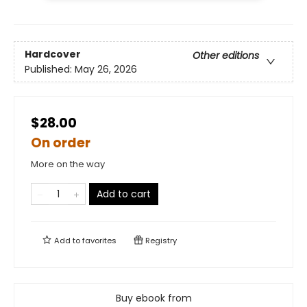
Hardcover
Other editions
Published:
May 26, 2026
$28.00
On order
More on the way
Add to cart
Add to
favorites
Registry
Buy ebook from