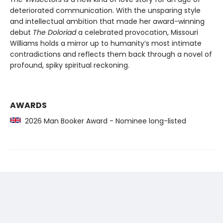
deteriorated communication. With the unsparing style
and intellectual ambition that made her award-winning
debut
The Doloriad
a celebrated provocation, Missouri
Williams holds a mirror up to humanity’s most intimate
contradictions and reflects them back through a novel of
profound, spiky spiritual reckoning.
AWARDS
2026 Man Booker Award - Nominee long-listed