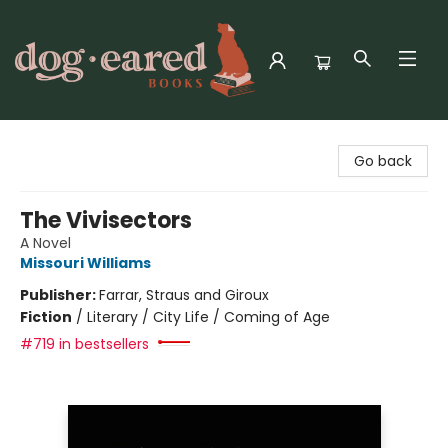
Dog-Eared Books
Go back
The Vivisectors
A Novel
Missouri Williams
Publisher:
Farrar, Straus and Giroux
Fiction
/
Literary / City Life / Coming of Age
#719 in bestsellers