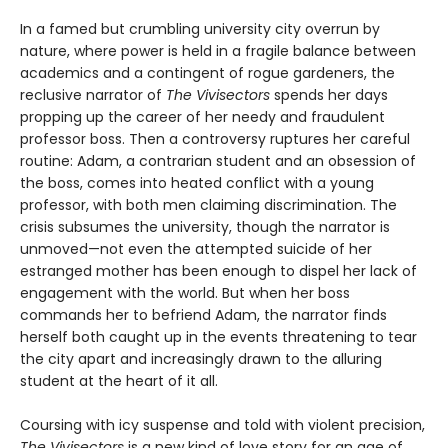
In a famed but crumbling university city overrun by
nature, where power is held in a fragile balance between
academics and a contingent of rogue gardeners, the
reclusive narrator of
The Vivisectors
spends her days
propping up the career of her needy and fraudulent
professor boss. Then a controversy ruptures her careful
routine: Adam, a contrarian student and an obsession of
the boss, comes into heated conflict with a young
professor, with both men claiming discrimination. The
crisis subsumes the university, though the narrator is
unmoved—not even the attempted suicide of her
estranged mother has been enough to dispel her lack of
engagement with the world. But when her boss
commands her to befriend Adam, the narrator finds
herself both caught up in the events threatening to tear
the city apart and increasingly drawn to the alluring
student at the heart of it all.
Coursing with icy suspense and told with violent precision,
The Vivisectors
is a new kind of love story for an age of