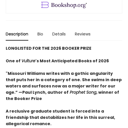
Description
Bio
Details
Reviews
LONGLISTED FOR THE 2026 BOOKER PRIZE
One of
Vulture
's Most Anticipated Books of 2026
"Missouri Williams writes with a gothic angularity
that puts her in a category of one. She swims in deep
waters and surfaces now as a major writer for our
age.” —Paul Lynch, author of
Prophet Song
, winner of
the Booker Prize
A reclusive graduate student is forced into a
friendship that destabilizes her life in this surreal,
allegorical romance.