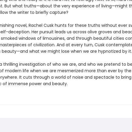
nt. But what truths—about the very experience of living—might th
llow the writer to briefly capture?
onishing novel, Rachel Cusk hunts for these truths without ever 
self-deception. Her pursuit leads us across olive groves and bea
 smoked windows of limousines, and through beautiful cities co
masterpieces of civilization. And at every turn, Cusk contemplat
is beauty—and what we might lose when we are hypnotized by it.
a thrilling investigation of who we are, and who we pretend to be,
 of modern life when we are mesmerized more than ever by th
rywhere. It cuts through a world of noise and spectacle to bring
c of immense power and beauty.