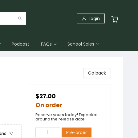
Login
Podcast
FAQs
School Sales
Go back
$27.00
On order
Reserve yours today! Expected
around the release date.
Pre-order
ons