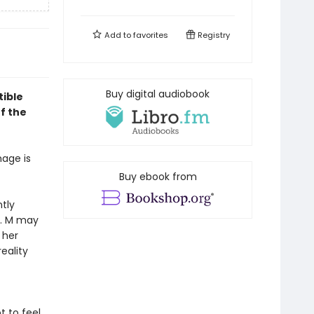
Add to
favorites
Registry
Buy digital audiobook
tible
f the
mage is
Buy ebook from
tly
d. M may
 her
eality
t to feel