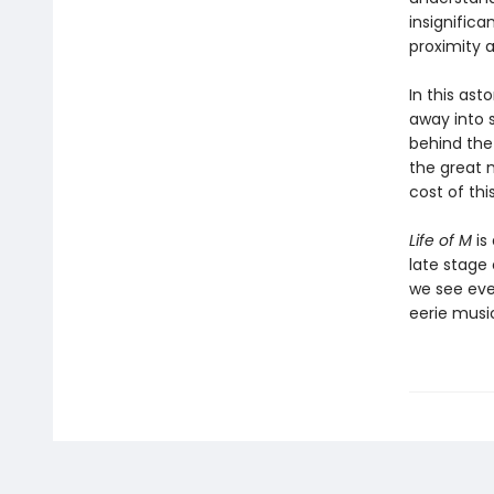
insignifica
proximity a
In this ast
away into 
behind the
the great 
cost of th
Life of M
is 
late stage
we see eve
eerie musi