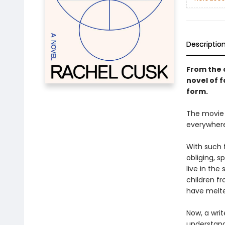
Descriptio
From the c
novel of 
form.
The movie 
everywhere.
With such 
obliging, 
live in the
children fr
have melt
Now, a writ
understandi