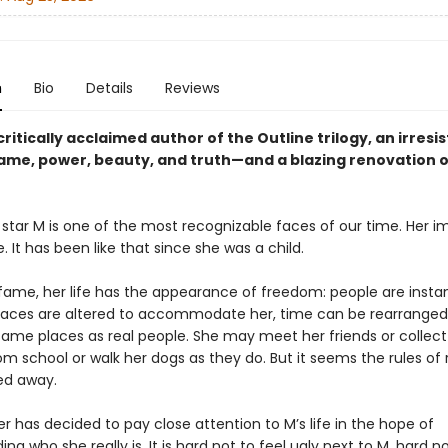
n
Bio
Details
Reviews
ritically acclaimed author of the Outline trilogy, an irresis
fame, power, beauty, and truth—and a blazing renovation o
star M is one of the most recognizable faces of our time. Her i
 It has been like that since she was a child.
fame, her life has the appearance of freedom: people are instan
spaces are altered to accommodate her, time can be rearrange
 same places as real people. She may meet her friends or collect
om school or walk her dogs as they do. But it seems the rules of r
ed away.
er has decided to pay close attention to M’s life in the hope of
ng who she really is. It is hard not to feel ugly next to M, hard no