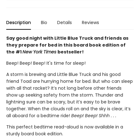
Description
Bio
Details
Reviews
Say good night with Little Blue Truck and friends as
they prepare for bed in this board book edition of
the #1
New York Times
bestseller!
Beep! Beep! Beep! It's time for sleep!
A storm is brewing and Little Blue Truck and his good
friend Toad are hurrying home for bed. But who can sleep
with all that racket? It’s not long before other friends
show up seeking safety from the storm. Thunder and
lightning sure can be scary, but it’s easy to be brave
together. When the clouds roll on and the sky is clear, it’s
all aboard for a bedtime ride!
Beep! Beep! Shhh . . .
This perfect bedtime read-aloud is now available in a
sturdy board book edition.