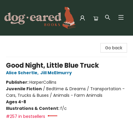
Dog-Eared Books
Go back
Good Night, Little Blue Truck
Alice Schertle
,
Jill McElmurry
Publisher:
HarperCollins
Juvenile Fiction
/
Bedtime & Dreams / Transportation -
Cars, Trucks & Buses / Animals - Farm Animals
Ages 4-8
Illustrations & Content:
f/c
#257 in bestsellers