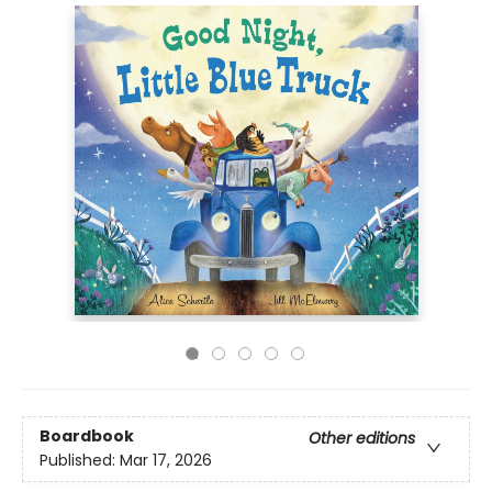
Boardbook
Other editions
Published:
Mar 17, 2026