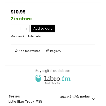
$10.99
2 in store
Add to cart
More available to order
Add to
favorites
Registry
Buy digital audiobook
Series
More in this series
Little Blue Truck
#38