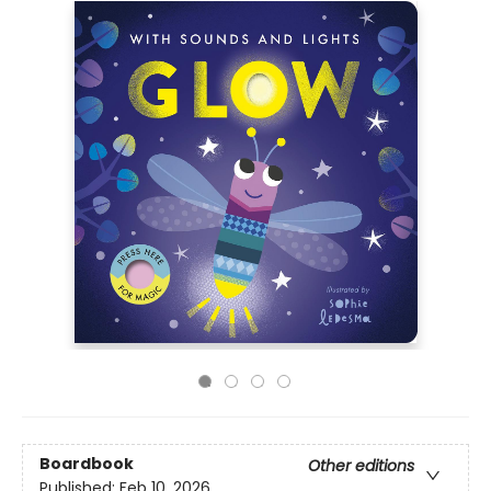
Boardbook
Other editions
Published:
Feb 10, 2026