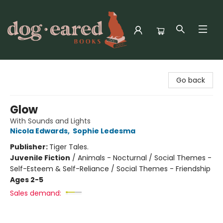
Dog-Eared Books
Go back
Glow
With Sounds and Lights
Nicola Edwards
,
Sophie Ledesma
Publisher:
Tiger Tales.
Juvenile Fiction
/
Animals - Nocturnal / Social Themes -
Self-Esteem & Self-Reliance / Social Themes - Friendship
Ages 2-5
Sales demand: