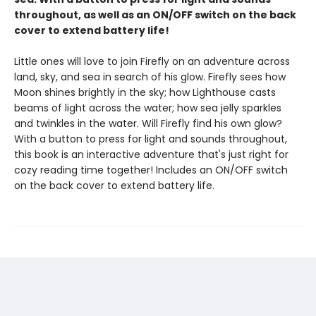
throughout, as well as an ON/OFF switch on the back
cover to extend battery life!
Little ones will love to join Firefly on an adventure across
land, sky, and sea in search of his glow. Firefly sees how
Moon shines brightly in the sky; how Lighthouse casts
beams of light across the water; how sea jelly sparkles
and twinkles in the water. Will Firefly find his own glow?
With a button to press for light and sounds throughout,
this book is an interactive adventure that's just right for
cozy reading time together! Includes an ON/OFF switch
on the back cover to extend battery life.