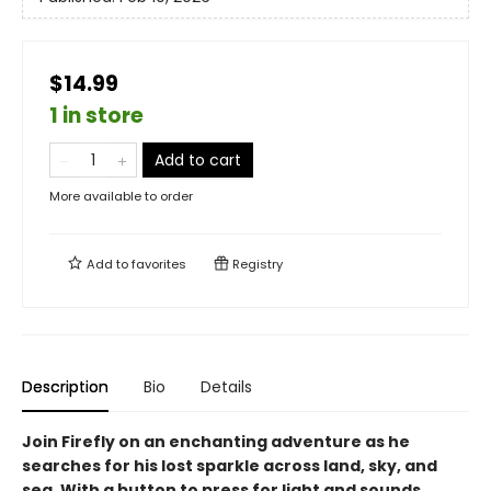
$14.99
1 in store
Add to cart
More available to order
Add to
favorites
Registry
Description
Bio
Details
Join Firefly on an enchanting adventure as he
searches for his lost sparkle across land, sky, and
sea. With a button to press for light and sounds