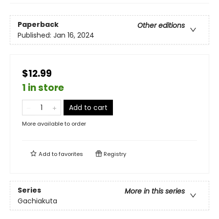
Paperback
Other editions
Published:
Jan 16, 2024
$12.99
1 in store
Add to cart
More available to order
Add to
favorites
Registry
Series
More in this series
Gachiakuta