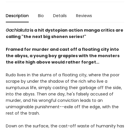
Description
Bio
Details
Reviews
Gachiakuta
is a hit dystopian action manga critics are
calling "the next big shonen series!"
Framed for murder and cast off a floating city into
the abyss, a young boy grapples with the monsters
the elite high above would rather forget…
Rudo lives in the slums of a floating city, where the poor
scrape by under the shadow of the rich who live a
sumptuous life, simply casting their garbage off the side,
into the abyss. Then one day, he's falsely accused of
murder, and his wrongful conviction leads to an
unimaginable punishment--exile off the edge, with the
rest of the trash.
Down on the surface, the cast-off waste of humanity has