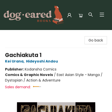
Dog-Eared Books
Go back
Gachiakuta 1
Kei Urana
,
Hideyoshi Andou
Publisher:
Kodansha Comics
Comics & Graphic Novels
/
East Asian Style - Manga /
Dystopian / Action & Adventure
Sales demand: