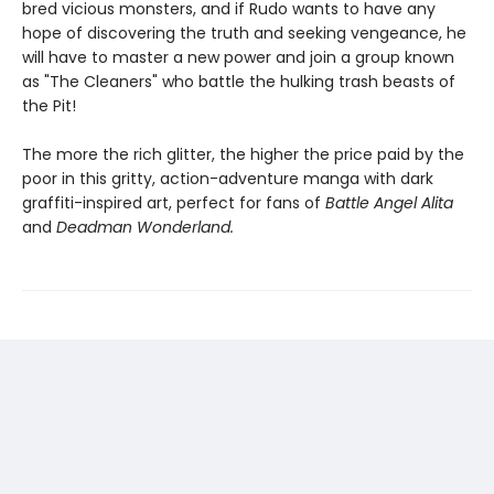
bred vicious monsters, and if Rudo wants to have any
hope of discovering the truth and seeking vengeance, he
will have to master a new power and join a group known
as "The Cleaners" who battle the hulking trash beasts of
the Pit!
The more the rich glitter, the higher the price paid by the
poor in this gritty, action-adventure manga with dark
graffiti-inspired art, perfect for fans of
Battle Angel Alita
and
Deadman Wonderland.