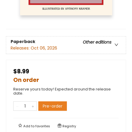
Paperback
Other editions
Releases:
Oct 06, 2026
$8.99
On order
Reserve yours today! Expected around the release
date.
Pre-order
Add to
favorites
Registry