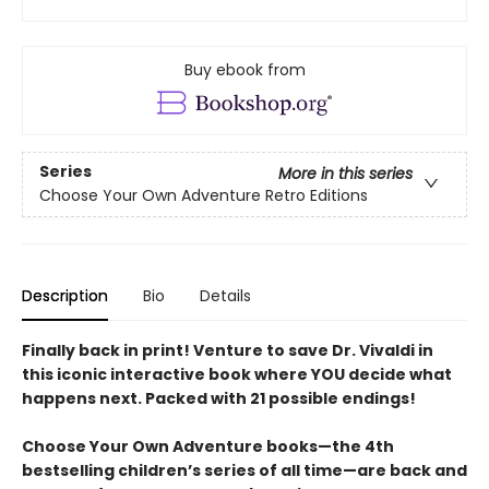
Buy ebook from
Series
More in this series
Choose Your Own Adventure Retro Editions
Description
Bio
Details
Finally back in print! Venture to save Dr. Vivaldi in
this iconic interactive book where YOU decide what
happens next. Packed with 21 possible endings!
Choose Your Own Adventure books—the 4th
bestselling children’s series of all time—are back and