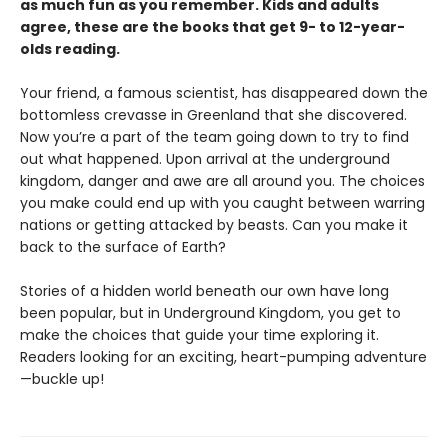
as much fun as you remember. Kids and adults
agree, these are the books that get 9- to 12-year-
olds reading.
Your friend, a famous scientist, has disappeared down the
bottomless crevasse in Greenland that she discovered.
Now you’re a part of the team going down to try to find
out what happened. Upon arrival at the underground
kingdom, danger and awe are all around you. The choices
you make could end up with you caught between warring
nations or getting attacked by beasts. Can you make it
back to the surface of Earth?
Stories of a hidden world beneath our own have long
been popular, but in Underground Kingdom, you get to
make the choices that guide your time exploring it.
Readers looking for an exciting, heart-pumping adventure
—buckle up!