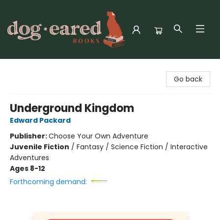
Dog-Eared Books
Go back
Underground Kingdom
Edward Packard
Publisher:
Choose Your Own Adventure
Juvenile Fiction
/
Fantasy / Science Fiction / Interactive
Adventures
Ages 8-12
Forthcoming demand: