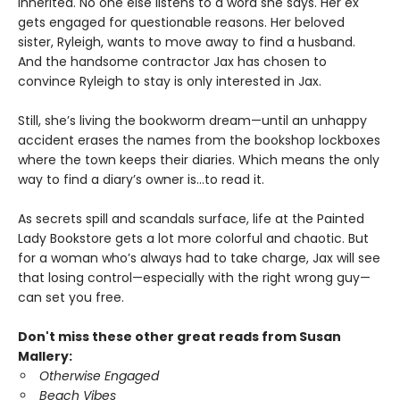
inherited. No one else listens to a word she says. Her ex
gets engaged for questionable reasons. Her beloved
sister, Ryleigh, wants to move away to find a husband.
And the handsome contractor Jax has chosen to
convince Ryleigh to stay is only interested in Jax.
Still, she’s living the bookworm dream—until an unhappy
accident erases the names from the bookshop lockboxes
where the town keeps their diaries. Which means the only
way to find a diary’s owner is…to read it.
As secrets spill and scandals surface, life at the Painted
Lady Bookstore gets a lot more colorful and chaotic. But
for a woman who’s always had to take charge, Jax will see
that losing control—especially with the right wrong guy—
can set you free.
Don't miss these other great reads from Susan
Mallery:
Otherwise Engaged
Beach Vibes