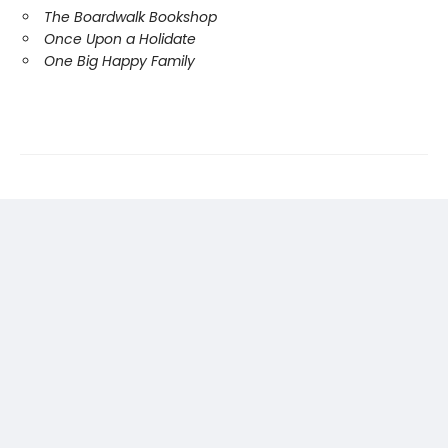
The Boardwalk Bookshop
Once Upon a Holidate
One Big Happy Family