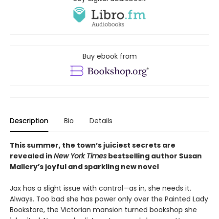
Buy ebook from
Description
Bio
Details
This summer, the town’s juiciest secrets are
revealed in
New York Times
bestselling author Susan
Mallery’s joyful and sparkling new novel
Jax has a slight issue with control—as in, she needs it.
Always. Too bad she has power only over the Painted Lady
Bookstore, the Victorian mansion turned bookshop she