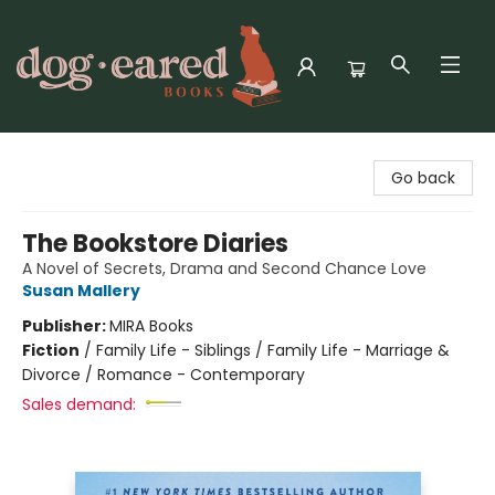
Dog-Eared Books
Go back
The Bookstore Diaries
A Novel of Secrets, Drama and Second Chance Love
Susan Mallery
Publisher:
MIRA Books
Fiction
/
Family Life - Siblings / Family Life - Marriage &
Divorce / Romance - Contemporary
Sales demand: