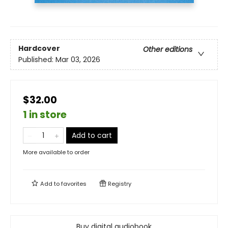
Hardcover
Other editions
Published:
Mar 03, 2026
$32.00
1 in store
Add to cart
More available to order
Add to
favorites
Registry
Buy digital audiobook