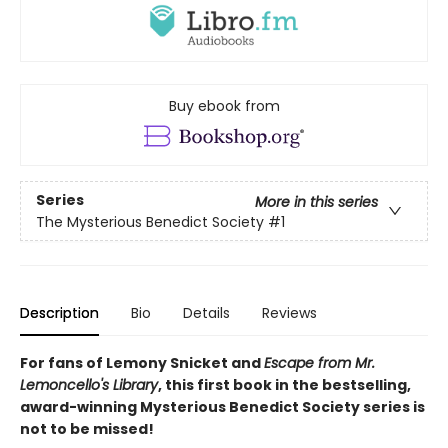
Buy ebook from
Series
More in this series
The Mysterious Benedict Society
#1
Description
Bio
Details
Reviews
For fans of Lemony Snicket and
Escape from Mr.
Lemoncello's Library
, this first book in the bestselling,
award-winning Mysterious Benedict Society series is
not to be missed!