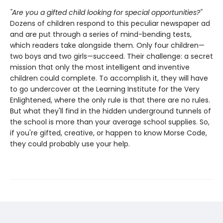
"Are you a gifted child looking for special opportunities?"
Dozens of children respond to this peculiar newspaper ad
and are put through a series of mind-bending tests,
which readers take alongside them. Only four children—
two boys and two girls—succeed. Their challenge: a secret
mission that only the most intelligent and inventive
children could complete. To accomplish it, they will have
to go undercover at the Learning Institute for the Very
Enlightened, where the only rule is that there are no rules.
But what they'll find in the hidden underground tunnels of
the school is more than your average school supplies. So,
if you're gifted, creative, or happen to know Morse Code,
they could probably use your help.