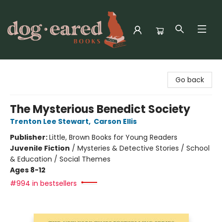
Dog-Eared Books
Go back
The Mysterious Benedict Society
Trenton Lee Stewart
,
Carson Ellis
Publisher:
Little, Brown Books for Young Readers
Juvenile Fiction
/
Mysteries & Detective Stories / School
& Education / Social Themes
Ages 8-12
#994 in bestsellers