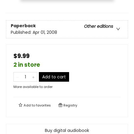
Paperback
Other editions
Published:
Apr 01, 2008
$9.99
2 in store
Add to cart
More available to order
Add to
favorites
Registry
Buy digital audiobook