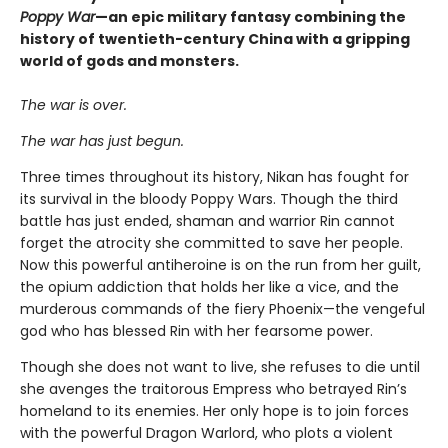
Poppy War
—an epic military fantasy combining the
history of twentieth-century China with a gripping
world of gods and monsters.
The war is over.
The war has just begun.
Three times throughout its history, Nikan has fought for
its survival in the bloody Poppy Wars. Though the third
battle has just ended, shaman and warrior Rin cannot
forget the atrocity she committed to save her people.
Now this powerful antiheroine is on the run from her guilt,
the opium addiction that holds her like a vice, and the
murderous commands of the fiery Phoenix—the vengeful
god who has blessed Rin with her fearsome power.
Though she does not want to live, she refuses to die until
she avenges the traitorous Empress who betrayed Rin’s
homeland to its enemies. Her only hope is to join forces
with the powerful Dragon Warlord, who plots a violent