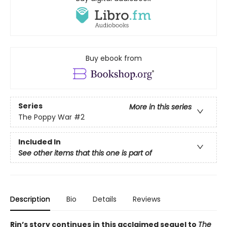
Buy ebook from
Series
More in this series
The Poppy War
#2
Included In
See other items that this one is part of
Description
Bio
Details
Reviews
Rin’s story continues in this acclaimed sequel to
The