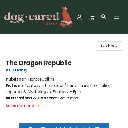
Dog-Eared Books
Go back
The Dragon Republic
R F Kuang
Publisher:
HarperCollins
Fiction
/
Fantasy - Historical / Fairy Tales, Folk Tales,
Legends & Mythology / Fantasy - Epic
Illustrations & Content:
two maps
Sales demand: