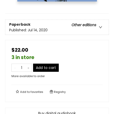
Paperback
Other editions
Published:
Jul 14, 2020
$22.00
3 in store
Add to cart
More available to order
Add to
favorites
Registry
Buy digital audiobook