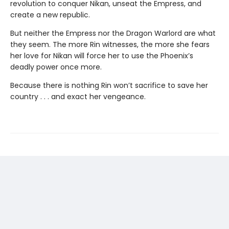
revolution to conquer Nikan, unseat the Empress, and
create a new republic.
But neither the Empress nor the Dragon Warlord are what
they seem. The more Rin witnesses, the more she fears
her love for Nikan will force her to use the Phoenix’s
deadly power once more.
Because there is nothing Rin won’t sacrifice to save her
country . . . and exact her vengeance.