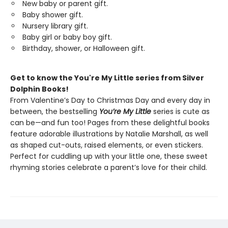
New baby or parent gift.
Baby shower gift.
Nursery library gift.
Baby girl or baby boy gift.
Birthday, shower, or Halloween gift.
Get to know the You're My Little series from Silver
Dolphin Books!
From Valentine’s Day to Christmas Day and every day in
between, the bestselling
You’re My Little
series is cute as
can be—and fun too! Pages from these delightful books
feature adorable illustrations by Natalie Marshall, as well
as shaped cut-outs, raised elements, or even stickers.
Perfect for cuddling up with your little one, these sweet
rhyming stories celebrate a parent’s love for their child.