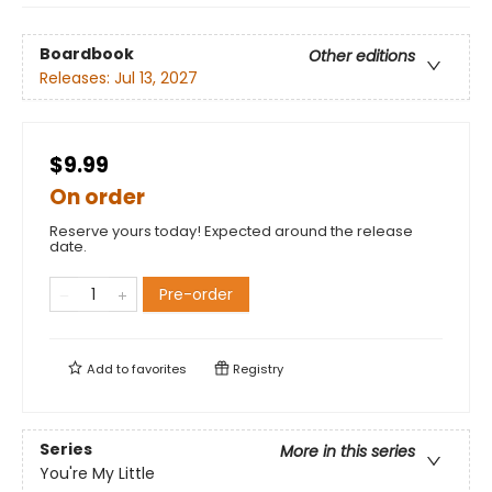
Boardbook
Other editions
Releases:
Jul 13, 2027
$9.99
On order
Reserve yours today! Expected around the release
date.
Pre-order
Add to
favorites
Registry
Series
More in this series
You're My Little