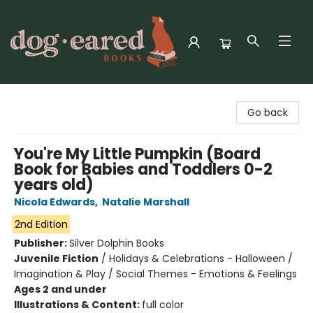
Dog-Eared Books
Go back
You're My Little Pumpkin (Board
Book for Babies and Toddlers 0-2
years old)
Nicola Edwards
,
Natalie Marshall
2nd Edition
Publisher:
Silver Dolphin Books
Juvenile Fiction
/
Holidays & Celebrations - Halloween /
Imagination & Play / Social Themes - Emotions & Feelings
Ages 2 and under
Illustrations & Content:
full color