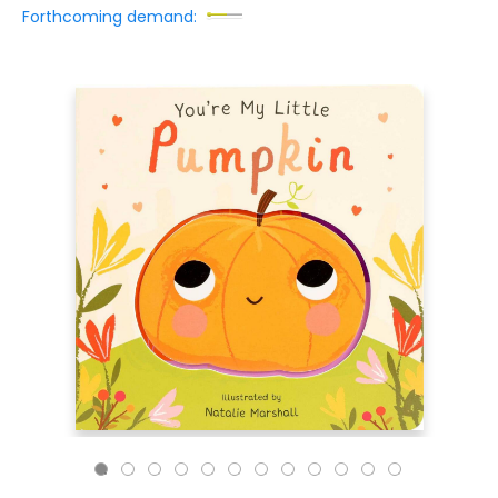
Forthcoming demand: