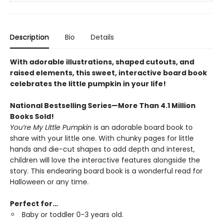
Description
Bio
Details
With adorable illustrations, shaped cutouts, and
raised elements, this sweet, interactive board book
celebrates the little pumpkin in your life!
National Bestselling Series—More Than 4.1 Million
Books Sold!
You’re My Little Pumpkin
is an adorable board book to
share with your little one. With chunky pages for little
hands and die-cut shapes to add depth and interest,
children will love the interactive features alongside the
story. This endearing board book is a wonderful read for
Halloween or any time.
Perfect for…
Baby or toddler 0-3 years old.