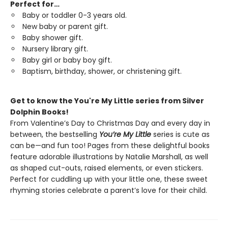
Perfect for…
Baby or toddler 0-3 years old.
New baby or parent gift.
Baby shower gift.
Nursery library gift.
Baby girl or baby boy gift.
Baptism, birthday, shower, or christening gift.
Get to know the You're My Little series from Silver
Dolphin Books!
From Valentine’s Day to Christmas Day and every day in
between, the bestselling
You’re My Little
series is cute as
can be—and fun too! Pages from these delightful books
feature adorable illustrations by Natalie Marshall, as well
as shaped cut-outs, raised elements, or even stickers.
Perfect for cuddling up with your little one, these sweet
rhyming stories celebrate a parent’s love for their child.