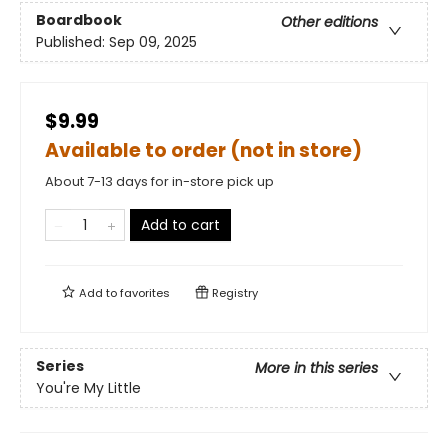
Boardbook
Other editions
Published:
Sep 09, 2025
$9.99
Available to order (not in store)
About 7-13 days for in-store pick up
Add to cart
Add to
favorites
Registry
Series
More in this series
You're My Little