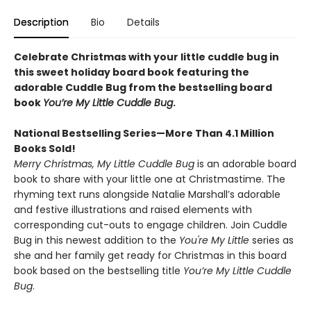
Description
Bio
Details
Celebrate Christmas with your little cuddle bug in
this sweet holiday board book featuring the
adorable Cuddle Bug from the bestselling board
book
You’re My Little Cuddle Bug
.
National Bestselling Series—More Than 4.1 Million
Books Sold!
Merry Christmas, My Little Cuddle Bug
is an adorable board
book to share with your little one at Christmastime. The
rhyming text runs alongside Natalie Marshall’s adorable
and festive illustrations and raised elements with
corresponding cut-outs to engage children. Join Cuddle
Bug in this newest addition to the
You're My Little
series as
she and her family get ready for Christmas in this board
book based on the bestselling title
You’re My Little Cuddle
Bug
.