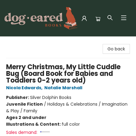
Dog-Eared Books
Go back
Merry Christmas, My Little Cuddle
Bug (Board Book for Babies and
Toddlers 0-2 years old)
Nicola Edwards
,
Natalie Marshall
Publisher:
Silver Dolphin Books
Juvenile Fiction
/
Holidays & Celebrations / Imagination
& Play / Family
Ages 2 and under
Illustrations & Content:
full color
Sales demand: