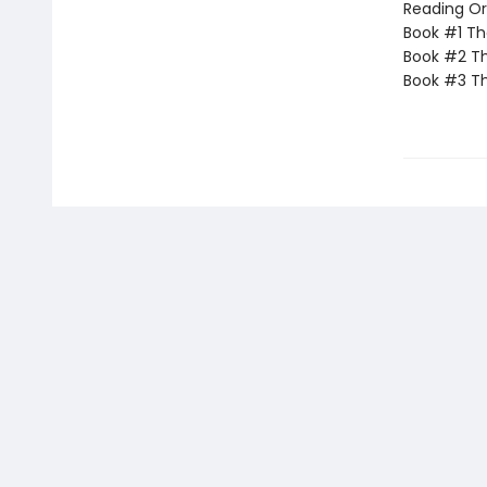
Reading Or
Book #1 T
Book #2 Th
Book #3 T