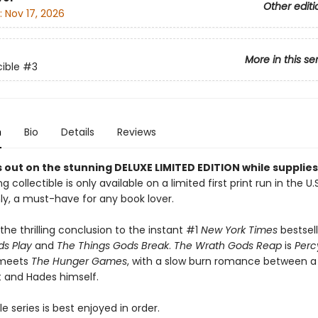
Other editi
:
Nov 17, 2026
More in this se
ible
#3
n
Bio
Details
Reviews
 out on the stunning DELUXE LIMITED EDITION while supplies 
g collectible is only available on a limited first print run in the U.
y, a must-have for any book lover.
the thrilling conclusion to the instant #1
New York Times
bestsel
s Play
and
The Things Gods Break
.
The Wrath Gods Reap
is
Perc
 meets
The Hunger Games
, with a slow burn romance between a
 and Hades himself.
e series is best enjoyed in order.