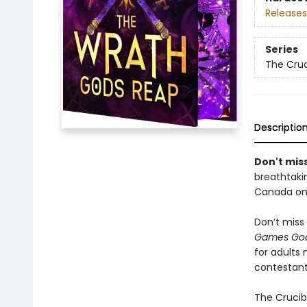
Releases
Series
The Cruc
Descriptio
Don't miss
breathtakin
Canada onl
Don’t miss 
Games God
for adults
contestant
The Crucibl