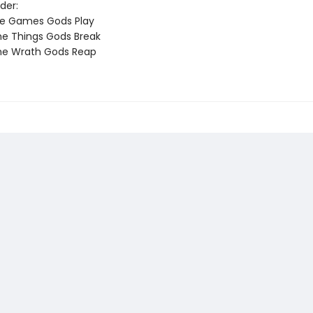
der:
he Games Gods Play
e Things Gods Break
he Wrath Gods Reap