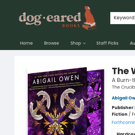
Keyword
Home
Browse
Shop
Staff Picks
Au
Dog-Eared Books
The 
A Burn-
The Crucib
Abigail O
Publisher
Fiction
/
F
Forthcomi
Hardco