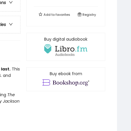
ons
Add to
favorites
Registry
ries
Buy digital audiobook
last.
This
Buy ebook from
S. and
ling
The
y Jackson