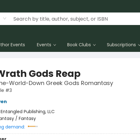
thor Events
Events
Book Clubs
Subscriptions
Wrath Gods Reap
the-World-Down Greek Gods Romantasy
le #3
wen
:
Entangled Publishing, LLC
antasy / Fantasy
ng demand:
ver