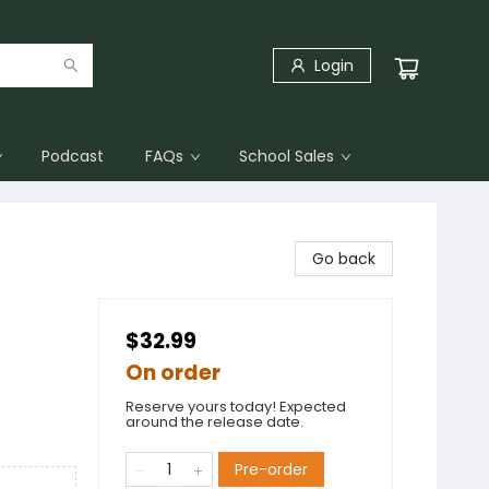
Login
Podcast
FAQs
School Sales
Go back
$32.99
On order
Reserve yours today! Expected
around the release date.
Pre-order