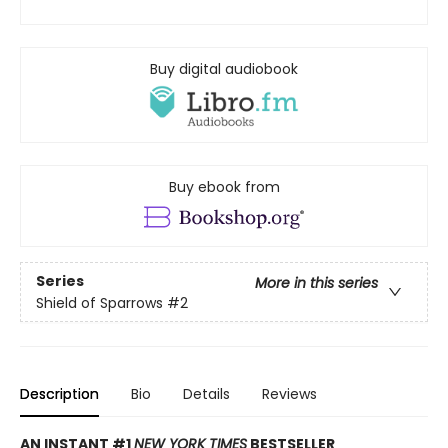
Buy digital audiobook
Buy ebook from
Series
More in this series
Shield of Sparrows
#2
Description
Bio
Details
Reviews
AN INSTANT #1
NEW YORK TIMES
BESTSELLER