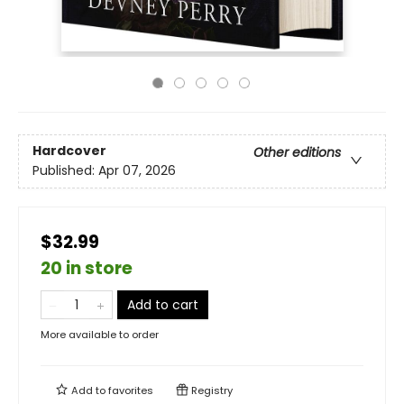
Hardcover
Other editions
Published:
Apr 07, 2026
$32.99
20 in store
Add to cart
More available to order
Add to
favorites
Registry