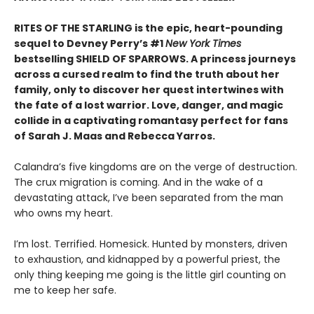
RITES OF THE STARLING is the epic, heart-pounding
sequel to Devney Perry’s #1
New York Times
bestselling SHIELD OF SPARROWS. A princess journeys
across a cursed realm to find the truth about her
family, only to discover her quest intertwines with
the fate of a lost warrior. Love, danger, and magic
collide in a captivating romantasy perfect for fans
of Sarah J. Maas and Rebecca Yarros.
​Calandra’s five kingdoms are on the verge of destruction.
The crux migration is coming. And in the wake of a
devastating attack, I’ve been separated from the man
who owns my heart.
​I’m lost. Terrified. Homesick. Hunted by monsters, driven
to exhaustion, and kidnapped by a powerful priest, the
only thing keeping me going is the little girl counting on
me to keep her safe.