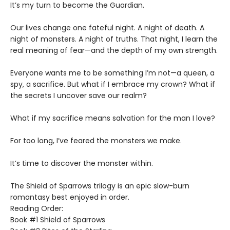
​It’s my turn to become the Guardian.
​Our lives change one fateful night. A night of death. A
night of monsters. A night of truths. That night, I learn the
real meaning of fear—and the depth of my own strength.
​Everyone wants me to be something I’m not—a queen, a
spy, a sacrifice. But what if I embrace my crown? What if
the secrets I uncover save our realm?
​What if my sacrifice means salvation for the man I love?
For too long, I’ve feared the monsters we make.
​It’s time to discover the monster within.​
The Shield of Sparrows trilogy is an epic slow-burn
romantasy best enjoyed in order.
Reading Order:
Book #1 Shield of Sparrows