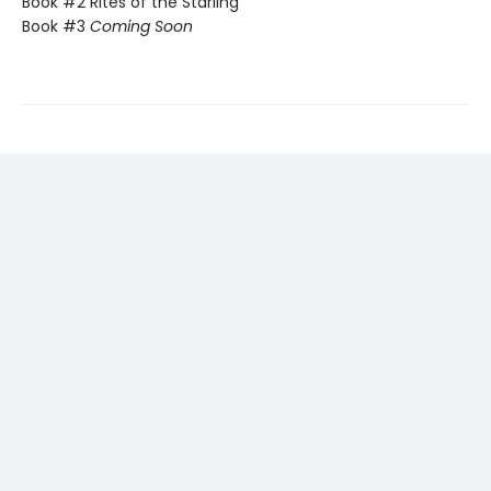
Book #2 Rites of the Starling
Book #3
Coming Soon