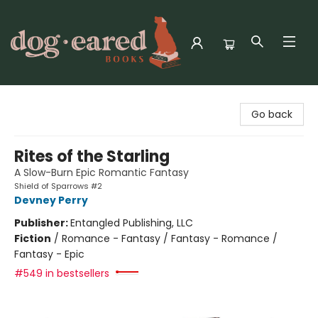
Dog-Eared Books
Go back
Rites of the Starling
A Slow-Burn Epic Romantic Fantasy
Shield of Sparrows #2
Devney Perry
Publisher:
Entangled Publishing, LLC
Fiction
/
Romance - Fantasy / Fantasy - Romance /
Fantasy - Epic
#549 in bestsellers