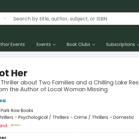
thor Events
Events
Book Clubs
Subscriptions
Not Her
 Thriller about Two Families and a Chilling Lake Res
om the Author of Local Woman Missing
ica
:
Park Row Books
hrillers - Psychological / Thrillers - Crime / Thrillers - Domestic
and:
ver