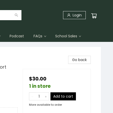
Login
Podcast
FAQs
School Sales
Go back
ort
$30.00
1 in store
Add to cart
More available to order