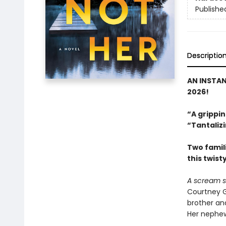
Publishe
Descriptio
AN INSTA
2026!
“A grippin
“Tantalizi
Two famili
this twist
A scream s
Courtney G
brother and
Her nephew