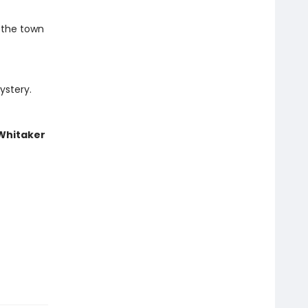
 the town
ystery.
 Whitaker