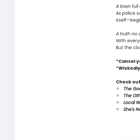
A town full
As police 
itself—begi
A truth no
With every
But the clo
“Cancel y
“Wickedly
Check out 
The Goo
The Oth
Local 
She's N