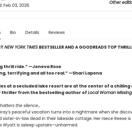
Other editi
d:
Feb 03, 2026
n
Bio
Details
Reviews
NT
NEW YORK TIMES
BESTSELLER AND A GOODREADS TOP THRILL
g thrill ride.” —Jeneva Rose
ng, terrifying and all too real.” —Shari Lapena
es at a secluded lake resort are at the center of a chilling 
y thriller from the bestselling author of
Local Woman Missing
hatters the silence…
ray’s peaceful vacation turns into a nightmare when she discov
 sister-in-law dead in their lakeside cottage. Her niece Reese is
 Wyatt is asleep upstairs—unharmed.