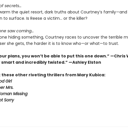
 of secrets…
swarm the quiet resort, dark truths about Courtney’s family—and
n to surface. Is Reese a victim… or the killer?
 one saw coming…
one hiding something, Courtney races to uncover the terrible m
ser she gets, the harder it is to know who—or what—to trust.
our plans, you won’t be able to put this one down.” —Chris
 smart and incredibly twisted.” —Ashley Elston
these other riveting thrillers from Mary Kubica:
d Girl
er Mrs.
Woman Missing
ot Sorry