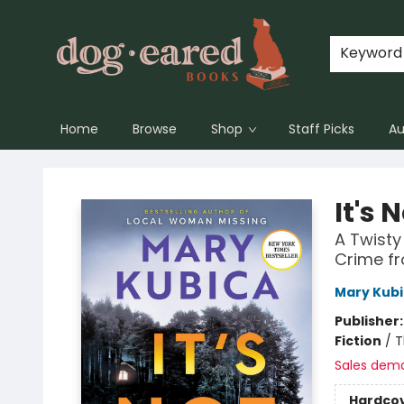
Keyword
Home
Browse
Shop
Staff Picks
Au
Dog-Eared Books
It's 
A Twisty
Crime fr
Mary Kub
Publisher
Fiction
/
T
Sales dem
Hardco