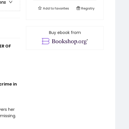
ons
Add to
favorites
Registry
Buy ebook from
ER OF
crime in
ers her
 missing.