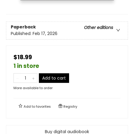
Paperback
Other editions
Published:
Feb 17, 2026
$18.99
1 in store
Add to cart
More available to order
Add to
favorites
Registry
Buy digital audiobook