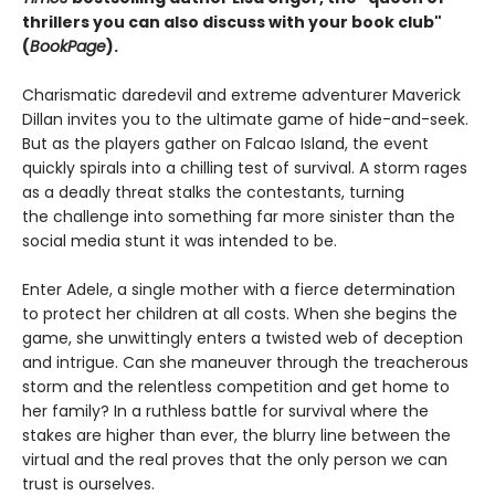
thrillers you can also discuss with your book club"
(
BookPage
).
Charismatic daredevil and extreme adventurer Maverick
Dillan invites you to the ultimate game of hide-and-seek.
But as the players gather on Falcao Island, the event
quickly spirals into a chilling test of survival. A storm rages
as a deadly threat stalks the contestants, turning
the challenge into something far more sinister than the
social media stunt it was intended to be.
Enter Adele, a single mother with a fierce determination
to protect her children at all costs. When she begins the
game, she unwittingly enters a twisted web of deception
and intrigue. Can she maneuver through the treacherous
storm and the relentless competition and get home to
her family? In a ruthless battle for survival where the
stakes are higher than ever, the blurry line between the
virtual and the real proves that the only person we can
trust is ourselves.