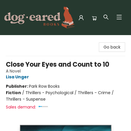
Dog-Eared Books
Go back
Close Your Eyes and Count to 10
A Novel
Lisa Unger
Publisher:
Park Row Books
Fiction
/
Thrillers - Psychological / Thrillers - Crime /
Thrillers - Suspense
Sales demand: