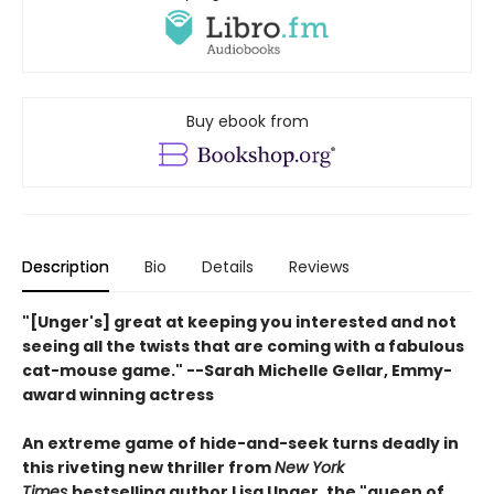
Buy ebook from
Description
Bio
Details
Reviews
"[Unger's] great at keeping you interested and not
seeing all the twists that are coming with a fabulous
cat-mouse game." --Sarah Michelle Gellar, Emmy-
award winning actress
An extreme game of hide-and-seek turns deadly in
this riveting new thriller from
New York
Times
bestselling author Lisa Unger, the "queen of