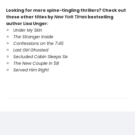
Looking for more spine-tingling thrillers? Check out
these other titles by
New York Times
bestselling
author Lisa Unger:
Under My Skin
The Stranger Inside
Confessions on the 7:45
Last Girl Ghosted
Secluded Cabin Sleeps Six
The New Couple in 5B
Served Him Right