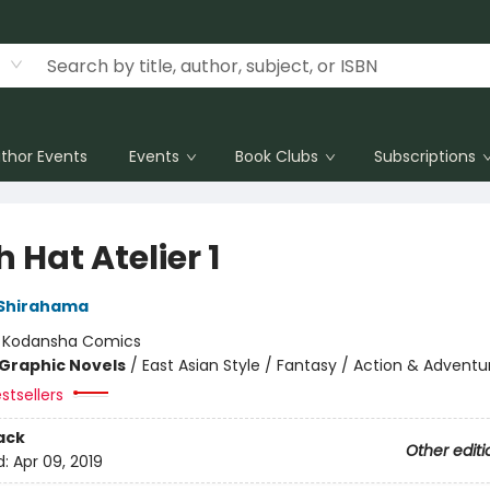
thor Events
Events
Book Clubs
Subscriptions
 Hat Atelier 1
Shirahama
:
Kodansha Comics
Graphic Novels
/
East Asian Style / Fantasy / Action & Adventu
stsellers
ack
Other editi
d:
Apr 09, 2019