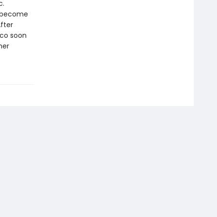
c.
o become
fter
oco soon
her