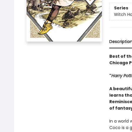
Series
Witch Ha
Descriptio
Best of th
Chicago Pu
"
Harry Pott
A beautifu
learns tha
Reminiscen
of fantas
In a world
Coco is a 