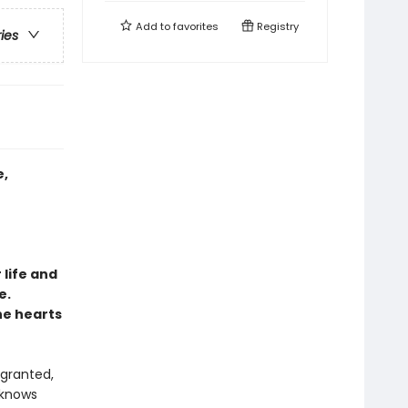
Add to
favorites
Registry
ries
e,
 life and
e.
he hearts
 granted,
 knows