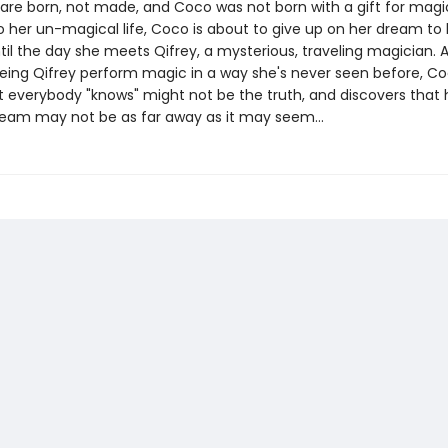
are born, not made, and Coco was not born with a gift for magi
o her un-magical life, Coco is about to give up on her dream t
ntil the day she meets Qifrey, a mysterious, traveling magician. A
eeing Qifrey perform magic in a way she's never seen before, C
t everybody "knows" might not be the truth, and discovers that 
eam may not be as far away as it may seem...