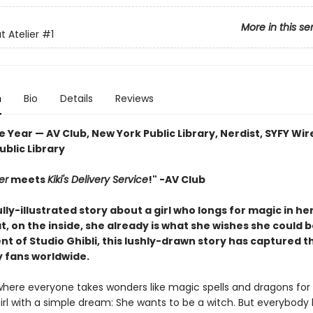
More in this se
t Atelier
#1
n
Bio
Details
Reviews
e Year — AV Club, New York Public Library, Nerdist, SYFY Wir
blic Library
er
meets
Kiki's Delivery Service
!" -AV Club
lly-illustrated story about a girl who longs for magic in her
t, on the inside, she already is what she wishes she could b
t of Studio Ghibli, this lushly-drawn story has captured t
y fans worldwide.
 where everyone takes wonders like magic spells and dragons for
girl with a simple dream: She wants to be a witch. But everybody