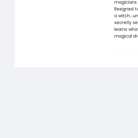
magicians 
Resigned t
a witch...u
secretly s
learns wha
magical dr