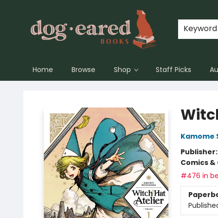
Keyword
Home
Browse
Shop
Staff Picks
Au
Dog-Eared Books
Witch
Kamome 
Publisher
Comics & 
#476 in be
Paperb
Publishe