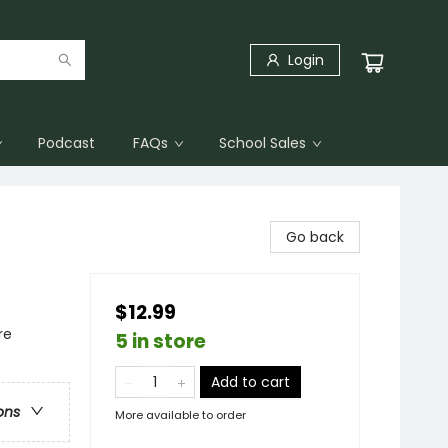
Login
Podcast
FAQs
School Sales
Go back
$12.99
re
5 in store
Add to cart
ons
More available to order