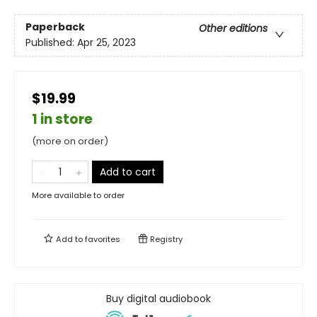
Paperback
Other editions
Published:
Apr 25, 2023
$19.99
1 in store
(more on order)
Add to cart
More available to order
Add to
favorites
Registry
Buy digital audiobook