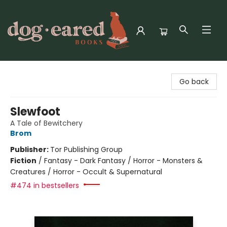
Dog-Eared Books
Go back
Slewfoot
A Tale of Bewitchery
Brom
Publisher:
Tor Publishing Group
Fiction
/
Fantasy - Dark Fantasy / Horror - Monsters &
Creatures / Horror - Occult & Supernatural
#474 in bestsellers