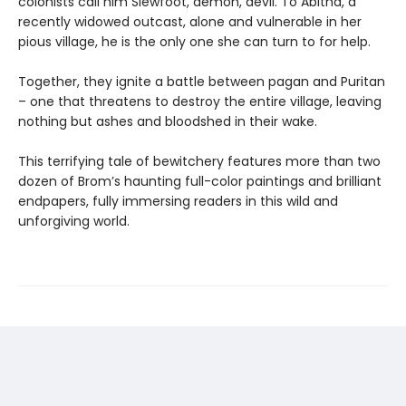
colonists call him Slewfoot, demon, devil. To Abitha, a
recently widowed outcast, alone and vulnerable in her
pious village, he is the only one she can turn to for help.
Together, they ignite a battle between pagan and Puritan
– one that threatens to destroy the entire village, leaving
nothing but ashes and bloodshed in their wake.
This terrifying tale of bewitchery features more than two
dozen of Brom’s haunting full-color paintings and brilliant
endpapers, fully immersing readers in this wild and
unforgiving world.