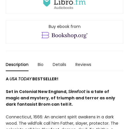
Buy ebook from
Description
Bio
Details
Reviews
A
USA TODAY
BESTSELLER!
Set in Colonial New England,
Slewfoot
is a tale of
magic and mystery, of triumph and terror as only
dark fantasist Brom can tell it.
Connecticut, 1666: An ancient spirit awakens in a dark
wood. The wildfolk call him Father, slayer, protector. The