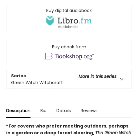
Buy digital audiobook
Buy ebook from
Series
More in this series
Green Witch Witchcraft
Description
Bio
Details
Reviews
“For covens who prefer meeting outdoors, perhaps
in a garden or a deep forest clearing,
The Green Witch