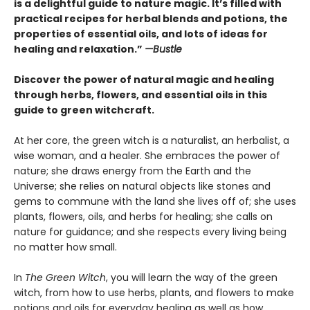
is a delightful guide to nature magic. It’s filled with
practical recipes for herbal blends and potions, the
properties of essential oils, and lots of ideas for
healing and relaxation.”
—Bustle
Discover the power of natural magic and healing
through herbs, flowers, and essential oils in this
guide to green witchcraft.
At her core, the green witch is a naturalist, an herbalist, a
wise woman, and a healer. She embraces the power of
nature; she draws energy from the Earth and the
Universe; she relies on natural objects like stones and
gems to commune with the land she lives off of; she uses
plants, flowers, oils, and herbs for healing; she calls on
nature for guidance; and she respects every living being
no matter how small.
In
The Green Witch
, you will learn the way of the green
witch, from how to use herbs, plants, and flowers to make
potions and oils for everyday healing as well as how