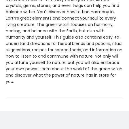
crystals, gems, stones, and even twigs can help you find
balance within. You’ll discover how to find harmony in
Earth’s great elements and connect your soul to every
living creature. The green witch focuses on harmony,
healing, and balance with the Earth, but also with
humanity and yourself. This guide also contains easy-to-
understand directions for herbal blends and potions, ritual
suggestions, recipes for sacred foods, and information on
how to listen to and commune with nature. Not only will
you attune yourself to nature, but you will also embrace
your own power. Learn about the world of the green witch
and discover what the power of nature has in store for
you.