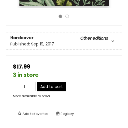
Hardcover
Other editions
Published:
Sep 19, 2017
$17.99
3 in store
Add to cart
More available to order
Add to
favorites
Registry