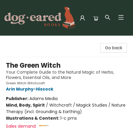
Dog-Eared Books
Go back
The Green Witch
Your Complete Guide to the Natural Magic of Herbs,
Flowers, Essential Oils, and More
Green Witch Witchcraft
Arin Murphy-Hiscock
Publisher:
Adams Media
Mind, Body, Spirit
/
Witchcraft / Magick Studies / Nature
Therapy (incl. Grounding & Earthing)
Illustrations & Content:
1-c pms
Sales demand: