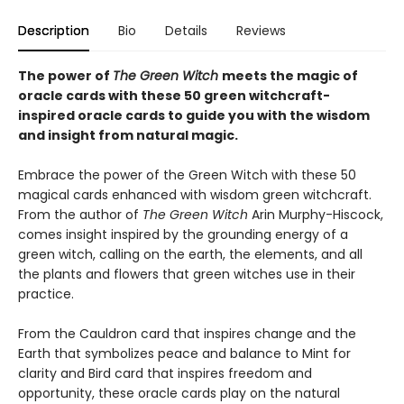
Description
Bio
Details
Reviews
The power of
The Green Witch
meets the magic of
oracle cards with these 50 green witchcraft-
inspired oracle cards to guide you with the wisdom
and insight from natural magic.
Embrace the power of the Green Witch with these 50
magical cards enhanced with wisdom green witchcraft.
From the author of
The Green Witch
Arin Murphy-Hiscock,
comes insight inspired by the grounding energy of a
green witch, calling on the earth, the elements, and all
the plants and flowers that green witches use in their
practice.
From the Cauldron card that inspires change and the
Earth that symbolizes peace and balance to Mint for
clarity and Bird card that inspires freedom and
opportunity, these oracle cards play on the natural