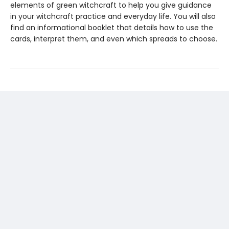
elements of green witchcraft to help you give guidance
in your witchcraft practice and everyday life. You will also
find an informational booklet that details how to use the
cards, interpret them, and even which spreads to choose.