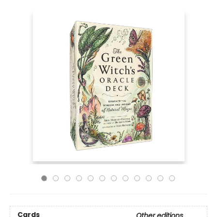
Cards
Other editions