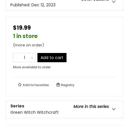
Published:
Dec 12, 2023
$19.99
1 in store
(more on order)
Add to cart
More available to order
Add to
favorites
Registry
Series
More in this series
Green Witch Witchcraft