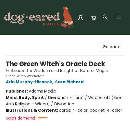
Dog-Eared Books
Go back
The Green Witch's Oracle Deck
Embrace the Wisdom and Insight of Natural Magic
Green Witch Witchcraft
Arin Murphy-Hiscock
,
Sara Richard
Publisher:
Adams Media
Mind, Body, Spirit
/
Divination - Tarot / Witchcraft (See
Also Religion - Wicca) / Divination
Illustrations & Content:
cards: 4-color; booklet: 4-color
Sales demand: