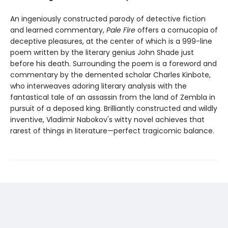
An ingeniously constructed parody of detective fiction
and learned commentary,
Pale Fire
offers a cornucopia of
deceptive pleasures, at the center of which is a 999-line
poem written by the literary genius John Shade just
before his death. Surrounding the poem is a foreword and
commentary by the demented scholar Charles Kinbote,
who interweaves adoring literary analysis with the
fantastical tale of an assassin from the land of Zembla in
pursuit of a deposed king. Brilliantly constructed and wildly
inventive, Vladimir Nabokov's witty novel achieves that
rarest of things in literature—perfect tragicomic balance.