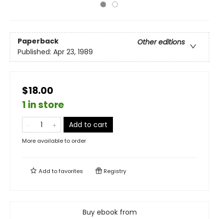
Paperback
Other editions
Published:
Apr 23, 1989
$18.00
1 in store
Add to cart
More available to order
Add to
favorites
Registry
Buy ebook from