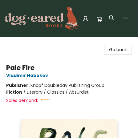
Dog-Eared Books
Go back
Pale Fire
Vladimir Nabokov
Publisher:
Knopf Doubleday Publishing Group
Fiction
/
Literary / Classics / Absurdist
Sales demand: