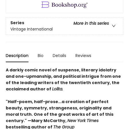
Series
More in this series
Vintage International
Description
Bio
Details
Reviews
A darkly comic novel of suspense, literary idolatry
and one-upmanship, and political intrigue from one
of the leading writers of the twentieth century, the
acclaimed author of
Lolita.
"Half-poem, half-prose...a creation of perfect
beauty, symmetry, strangeness, originality and
moral truth. One of the great works of art of this
century." —Mary McCarthy,
New York Times
bestselling author of
The Group