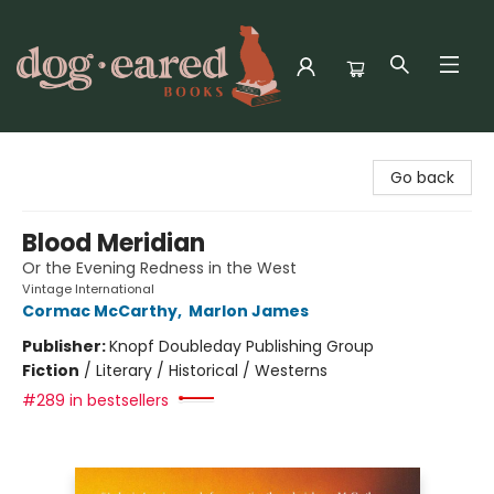
Dog-Eared Books
Go back
Blood Meridian
Or the Evening Redness in the West
Vintage International
Cormac McCarthy
,
Marlon James
Publisher:
Knopf Doubleday Publishing Group
Fiction
/
Literary / Historical / Westerns
#289 in bestsellers