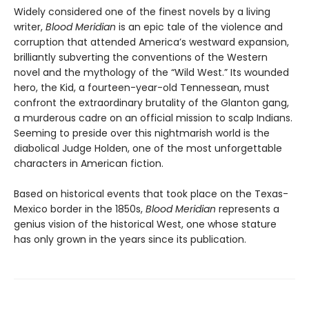
Widely considered one of the finest novels by a living
writer,
Blood Meridian
is an epic tale of the violence and
corruption that attended America’s westward expansion,
brilliantly subverting the conventions of the Western
novel and the mythology of the “Wild West.” Its wounded
hero, the Kid, a fourteen-year-old Tennessean, must
confront the extraordinary brutality of the Glanton gang,
a murderous cadre on an official mission to scalp Indians.
Seeming to preside over this nightmarish world is the
diabolical Judge Holden, one of the most unforgettable
characters in American fiction.
Based on historical events that took place on the Texas-
Mexico border in the 1850s,
Blood Meridian
represents a
genius vision of the historical West, one whose stature
has only grown in the years since its publication.