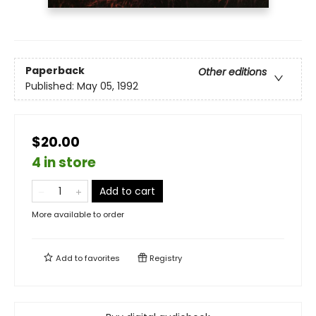
Paperback
Other editions
Published:
May 05, 1992
$20.00
4 in store
Add to cart
More available to order
Add to
favorites
Registry