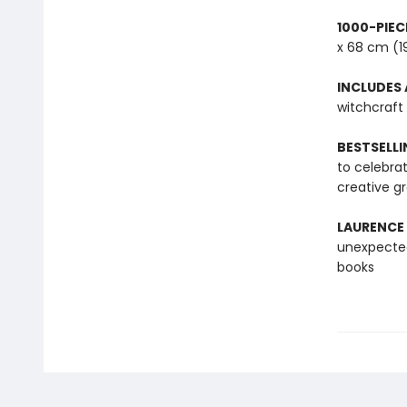
1000-PIEC
x 68 cm (1
INCLUDES 
witchcraft
BESTSELLI
to celebra
creative g
LAURENCE
unexpected
books