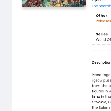
Forthcomi
Other
Releases
Series
World Of.
Descriptio
Piece toge
jigsaw puzz
from the a
figures in 
time in th
Crucible
,
D
the Salem w