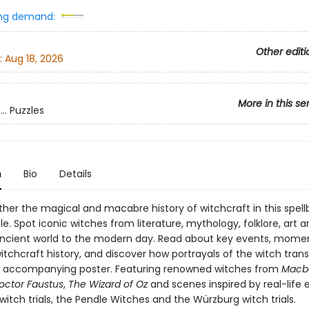
ng demand:
Other editi
:
Aug 18, 2026
More in this se
.. Puzzles
n
Bio
Details
ther the magical and macabre history of witchcraft in this spell
le. Spot iconic witches from literature, mythology, folklore, art a
ncient world to the modern day. Read about key events, mome
witchcraft history, and discover how portrayals of the witch tra
e accompanying poster. Featuring renowned witches from
Macb
octor Faustus
,
The Wizard of Oz
and scenes inspired by real-life e
itch trials, the Pendle Witches and the Würzburg witch trials.