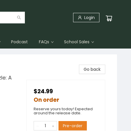
Login
Podcast
FAQs
School Sales
Go back
le: A
$24.99
On order
Reserve yours today! Expected
around the release date.
Pre-order