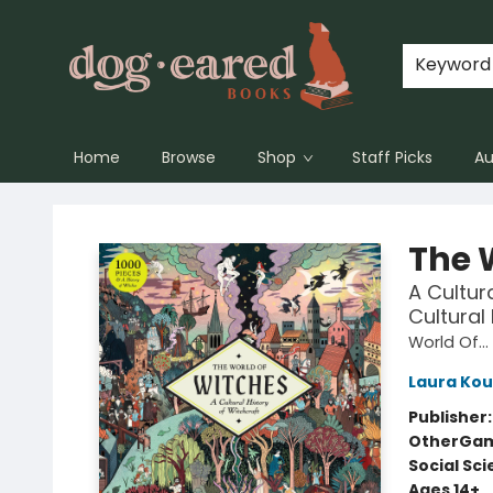
Keyword
Home
Browse
Shop
Staff Picks
Au
Dog-Eared Books
The 
A Cultur
Cultural
World Of...
Laura Kou
Publisher
Other
Gam
Social Sc
Ages 14+