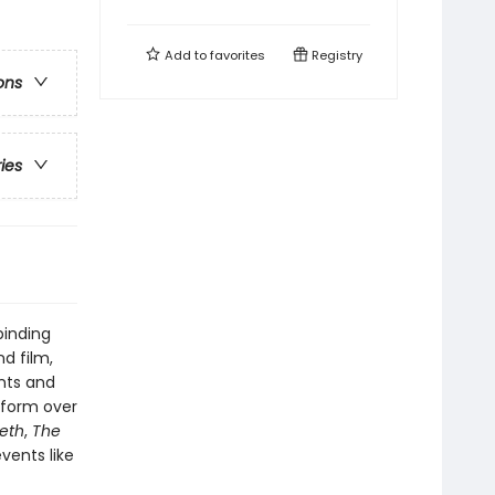
Add to
favorites
Registry
ons
ries
binding
nd film,
nts and
nsform over
eth
,
The
vents like