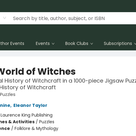
thor Events
Events
Book Clubs
Subscriptions
World of Witches
al History of Witchcraft in a 1000-piece Jigsaw Puzz
 History of Witchcraft
 Puzzles
nine
,
Eleanor Taylor
:
Laurence King Publishing
es & Activities
/
Puzzles
ience
/
Folklore & Mythology