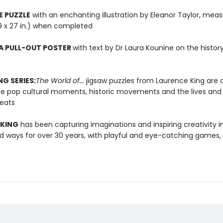
E PUZZLE
with an enchanting illustration by Eleanor Taylor, meas
9 x 27 in.) when completed
A PULL-OUT POSTER
with text by Dr Laura Kounine on the histor
NG SERIES:
The World of...
jigsaw puzzles from Laurence King are 
te pop cultural moments, historic movements and the lives and
reats
 KING
has been capturing imaginations and inspiring creativity 
 ways for over 30 years, with playful and eye-catching games, 