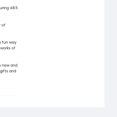
uring 48.5
y of
a fun way
 works of
in new and
gifts and