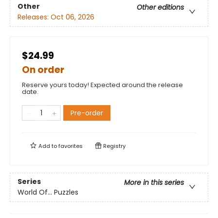
Other
Other editions
Releases:
Oct 06, 2026
$24.99
On order
Reserve yours today! Expected around the release
date.
Pre-order
Add to
favorites
Registry
Series
More in this series
World Of... Puzzles