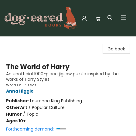
Dog-Eared Books
Go back
The World of Harry
An unofficial 1000-piece jigsaw puzzle inspired by the
works of Harry Styles
World Of... Puzzles
Anna Higgie
Publisher:
Laurence King Publishing
Other
Art
/
Popular Culture
Humor
/
Topic
Ages 10+
Forthcoming demand: