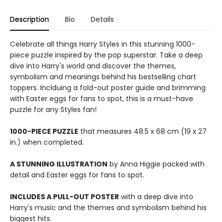
Description
Bio
Details
Celebrate all things Harry Styles in this stunning 1000-
piece puzzle inspired by the pop superstar. Take a deep
dive into Harry's world and discover the themes,
symbolism and meanings behind his bestselling chart
toppers. Inclduing a fold-out poster guide and brimming
with Easter eggs for fans to spot, this is a must-have
puzzle for any Styles fan!
1000-PIECE PUZZLE
that measures 48.5 x 68 cm (19 x 27
in.) when completed.
A STUNNING ILLUSTRATION
by Anna Higgie packed with
detail and Easter eggs for fans to spot.
INCLUDES A PULL-OUT POSTER
with a deep dive into
Harry's music and the themes and symbolism behind his
biggest hits.