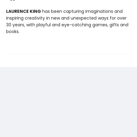
LAURENCE KING
has been capturing imaginations and
inspiring creativity in new and unexpected ways for over
30 years, with playful and eye-catching games, gifts and
books.