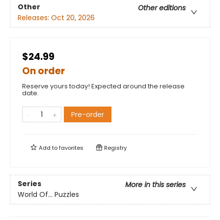
Other
Other editions
Releases:
Oct 20, 2026
$24.99
On order
Reserve yours today! Expected around the release
date.
Pre-order
Add to
favorites
Registry
Series
More in this series
World Of... Puzzles