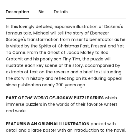
Description
Bio
Details
In this lovingly detailed, expansive illustration of Dickens's
famous tale, Michael will tell the story of Ebenezer
Scrooge's transformation from miser to benefactor as he
is visited by the Spirits of Christmas Past, Present and Yet
To Come. From the Ghost of Jacob Marley to Bob
Cratchit and his poorly son Tiny Tim, the puzzle will
illustrate each key scene of the story, accompanied by
extracts of text on the reverse and a brief text situating
the story in history and reflecting on its enduring appeal
since publication nearly 200 years ago.
PART OF
THE WORLD OF
JIGSAW PUZZLE SERIES
which
immerse puzzlers in the worlds of their favorite writers
and works.
FEATURING AN ORIGINAL ILLUSTRATION
packed with
detail and a large poster with an introduction to the novel.