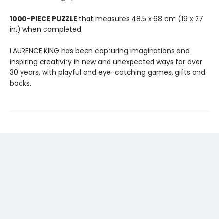
1000-PIECE PUZZLE
that measures 48.5 x 68 cm (19 x 27
in.) when completed.
LAURENCE KING has been capturing imaginations and
inspiring creativity in new and unexpected ways for over
30 years, with playful and eye-catching games, gifts and
books.