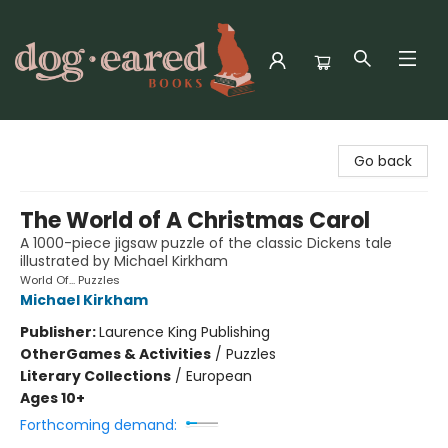
Dog-Eared Books
Go back
The World of A Christmas Carol
A 1000-piece jigsaw puzzle of the classic Dickens tale
illustrated by Michael Kirkham
World Of... Puzzles
Michael Kirkham
Publisher:
Laurence King Publishing
Other
Games & Activities
/
Puzzles
Literary Collections
/
European
Ages 10+
Forthcoming demand: