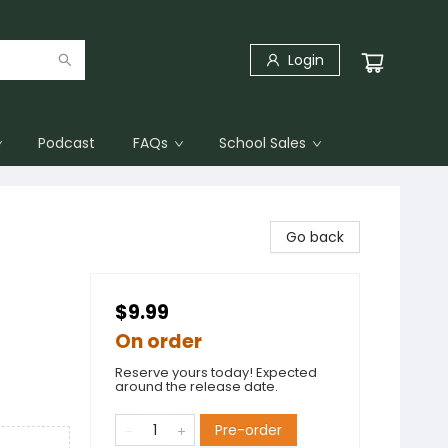
Login
Podcast
FAQs
School Sales
Go back
$9.99
On order
Reserve yours today! Expected
around the release date.
Pre-order