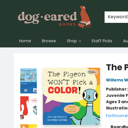
Keyword
Home
Browse
Shop
Staff Picks
Au
Dog-Eared Books
The 
Willems 
Publisher
Juvenile F
Ages 3 an
Illustrati
Forthcomi
Boardb