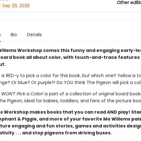
Other editi
:
Sep 29, 2026
n
Bio
Details
illems Workshop comes this funny and engaging early-le
oard book all about color, with touch-and-trace features
ut.
is RED-y to pick a color for this book, but which one? Yellow is t
ge? Or blue? Or purple!? Do YOU think The Pigeon will pick a co
 WON'T Pick a Color
! is part of a collection of original board book
he Pigeon, ideal for babies, toddlers, and fans of the picture boo
s Workshop makes books that you can read AND play! Star
ephant & Piggie, and more of your favorite Mo Willems pals
ture engaging and fun stories, games and activities desig
tivity . . . and stop pigeons from driving buses.