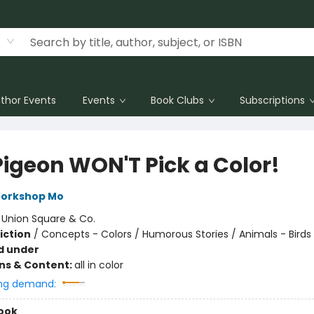
thor Events
Events
Book Clubs
Subscriptions
Pigeon WON'T Pick a Color!
Workshop Mo
:
Union Square & Co.
iction
/
Concepts - Colors / Humorous Stories / Animals - Birds
d under
ons & Content:
all in color
ng demand:
ook