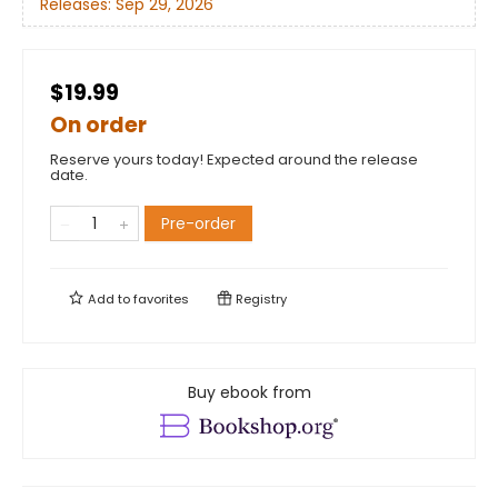
Releases:
Sep 29, 2026
$19.99
On order
Reserve yours today! Expected around the release
date.
Pre-order
Add to
favorites
Registry
Buy ebook from