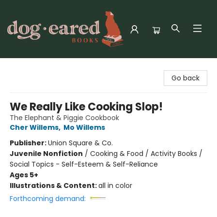
Dog-Eared Books
Go back
We Really Like Cooking Slop!
The Elephant & Piggie Cookbook
Cher Willems
,
Mo Willems
Publisher:
Union Square & Co.
Juvenile Nonfiction
/
Cooking & Food / Activity Books /
Social Topics - Self-Esteem & Self-Reliance
Ages 5+
Illustrations & Content:
all in color
Forthcoming demand: