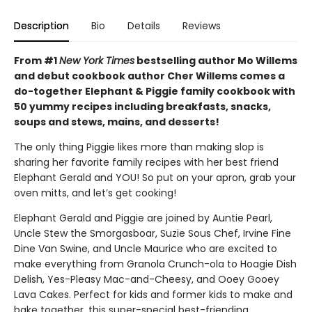
Description
Bio
Details
Reviews
From #1
New York Times
bestselling author Mo Willems
and debut cookbook author Cher Willems comes a
do-together Elephant & Piggie family cookbook with
50 yummy recipes including breakfasts, snacks,
soups and stews, mains, and desserts!
The only thing Piggie likes more than making slop is
sharing her favorite family recipes with her best friend
Elephant Gerald and YOU! So put on your apron, grab your
oven mitts, and let’s get cooking!
Elephant Gerald and Piggie are joined by Auntie Pearl,
Uncle Stew the Smorgasboar, Suzie Sous Chef, Irvine Fine
Dine Van Swine, and Uncle Maurice who are excited to
make everything from Granola Crunch-ola to Hoagie Dish
Delish, Yes-Pleasy Mac-and-Cheesy, and Ooey Gooey
Lava Cakes. Perfect for kids and former kids to make and
bake together, this super-special best-friending