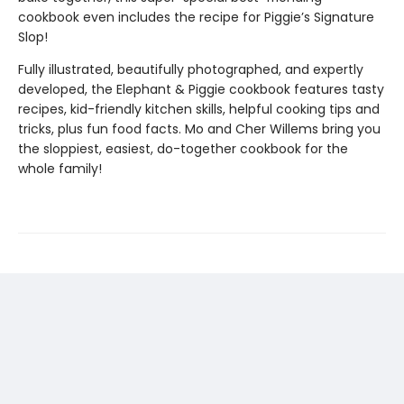
cookbook even includes the recipe for Piggie’s Signature
Slop!
Fully illustrated, beautifully photographed, and expertly
developed, the Elephant & Piggie cookbook features tasty
recipes, kid-friendly kitchen skills, helpful cooking tips and
tricks, plus fun food facts. Mo and Cher Willems bring you
the sloppiest, easiest, do-together cookbook for the
whole family!