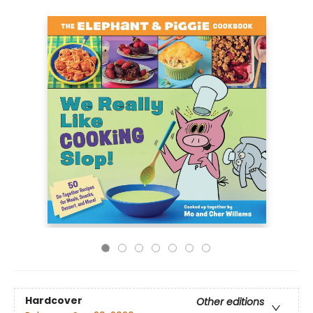
Hardcover
Other editions